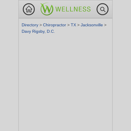
Directory
>
Chiropractor
>
TX
>
Jacksonville
>
Davy Rigsby, D.C.