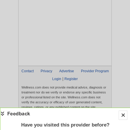
Contact
Privacy
Advertise
Provider Program
|
Login
Register
Wellness.com does not provide medical advice, diagnosis or
treatment nor do we verify or endorse any specific business
or professional listed on the site. Wellness.com does not
verify the accuracy or efficacy of user generated content,
reviews, ratings, or any published content on the site.
Content, services, and products that appear on the Website
are not intended to diagnose, treat, cure, or prevent any
disease, and any claims made therein have not been
Have you visited this provider before?
evaluated by the FDA. Use of this website constitutes