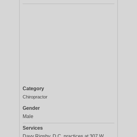
Category
Chiropractor
Gender
Male
Services
Davy Rigsby, D.C. practices at 307 W.