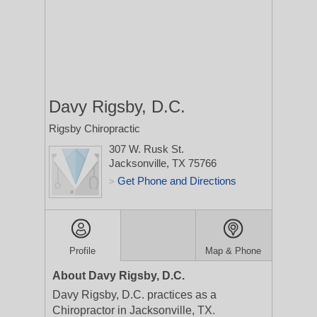
Davy Rigsby, D.C.
Rigsby Chiropractic
307 W. Rusk St.
Jacksonville, TX 75766
Get Phone and Directions
>
Profile
Map & Phone
About Davy Rigsby, D.C.
Davy Rigsby, D.C. practices as a
Chiropractor in Jacksonville, TX.