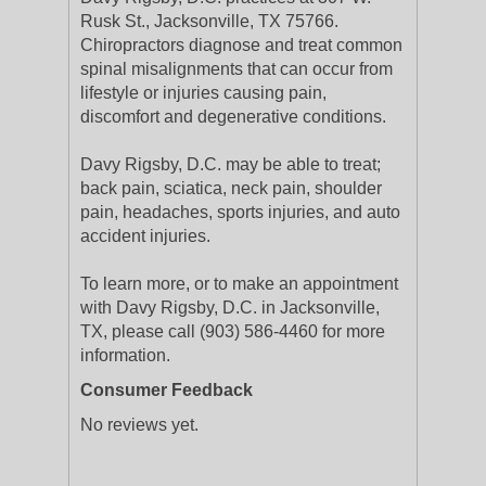
Rusk St., Jacksonville, TX 75766.
Chiropractors diagnose and treat common
spinal misalignments that can occur from
lifestyle or injuries causing pain,
discomfort and degenerative conditions.
Davy Rigsby, D.C. may be able to treat;
back pain, sciatica, neck pain, shoulder
pain, headaches, sports injuries, and auto
accident injuries.
To learn more, or to make an appointment
with Davy Rigsby, D.C. in Jacksonville,
TX, please call (903) 586-4460 for more
information.
Consumer Feedback
No reviews yet.