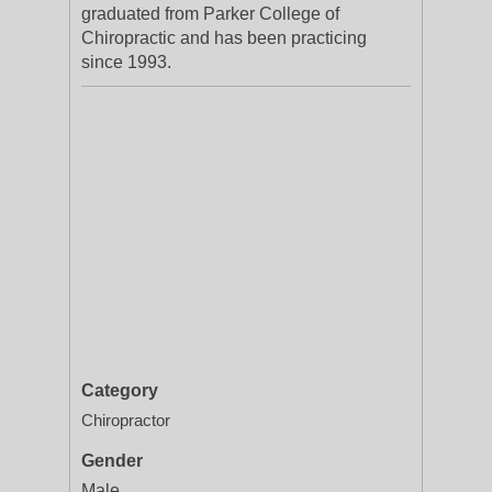
graduated from Parker College of
Chiropractic and has been practicing
since 1993.
Category
Chiropractor
Gender
Male