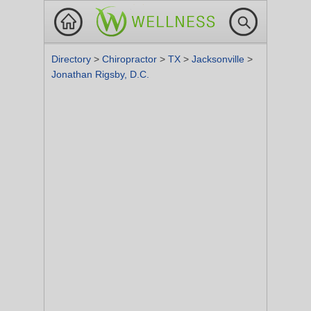
Directory
>
Chiropractor
>
TX
>
Jacksonville
>
Jonathan Rigsby, D.C.