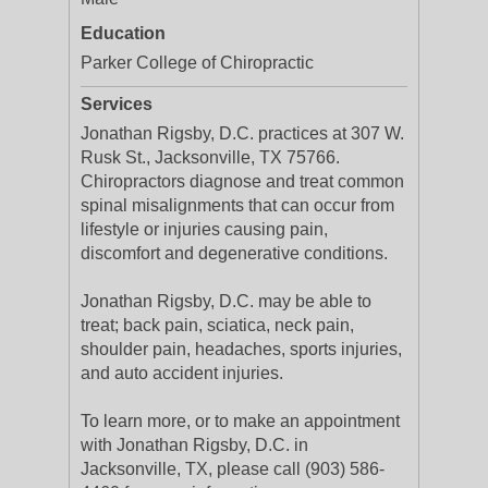
Education
Parker College of Chiropractic
Services
Jonathan Rigsby, D.C. practices at 307 W.
Rusk St., Jacksonville, TX 75766.
Chiropractors diagnose and treat common
spinal misalignments that can occur from
lifestyle or injuries causing pain,
discomfort and degenerative conditions.
Jonathan Rigsby, D.C. may be able to
treat; back pain, sciatica, neck pain,
shoulder pain, headaches, sports injuries,
and auto accident injuries.
To learn more, or to make an appointment
with Jonathan Rigsby, D.C. in
Jacksonville, TX, please call (903) 586-