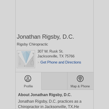
Jonathan Rigsby, D.C.
Rigsby Chiropractic
307 W. Rusk St.
Jacksonville, TX 75766
Get Phone and Directions
>
Profile
Map & Phone
About Jonathan Rigsby, D.C.
Jonathan Rigsby, D.C. practices as a
Chiropractor in Jacksonville, TX.He