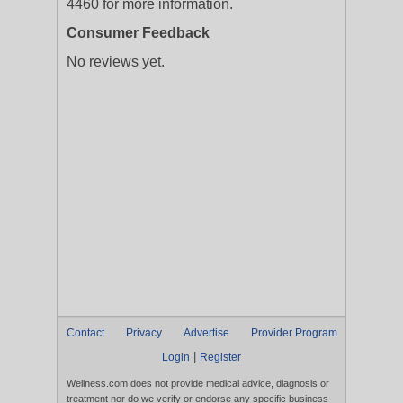
4460 for more information.
Consumer Feedback
No reviews yet.
Contact
Privacy
Advertise
Provider Program
|
Login
Register
Wellness.com does not provide medical advice, diagnosis or
treatment nor do we verify or endorse any specific business