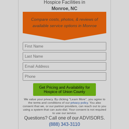
Hospice Facilities in
Monroe, NC
Compare costs, photos, & reviews of
available service options in Monroe
We value your privacy. By clicking "Learn More", you agree to
the terms and conditions of our
privacy policy
. You also
consent that we, or our partner providers, can reach out to you
using a system that can auto-dial. Your consent is not required
to use our service.
Questions? Call one of our ADVISORS.
(888) 343-3110