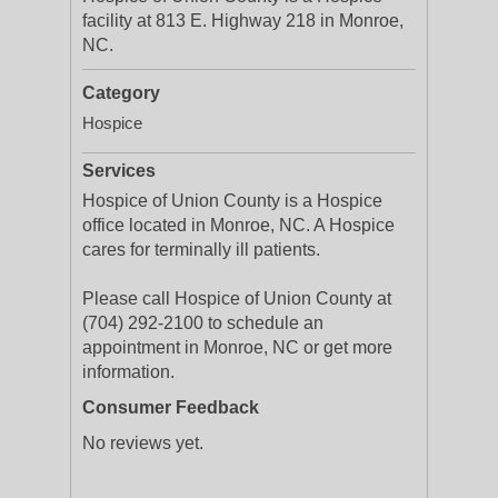
facility at 813 E. Highway 218 in Monroe,
NC.
Category
Hospice
Services
Hospice of Union County is a Hospice
office located in Monroe, NC. A Hospice
cares for terminally ill patients.
Please call Hospice of Union County at
(704) 292-2100 to schedule an
appointment in Monroe, NC or get more
information.
Consumer Feedback
No reviews yet.