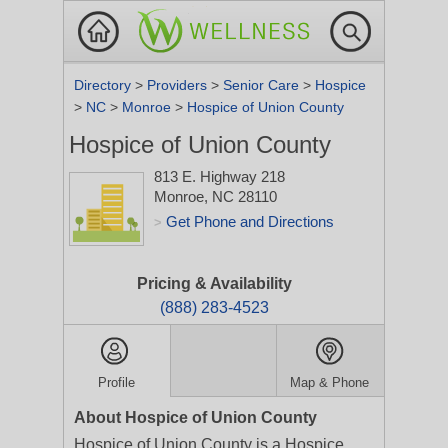
Directory
>
Providers
>
Senior Care
>
Hospice
>
NC
>
Monroe
>
Hospice of Union County
Hospice of Union County
813 E. Highway 218
Monroe, NC 28110
Get Phone and Directions
>
Pricing & Availability
(888) 283-4523
Profile
Map & Phone
About Hospice of Union County
Hospice of Union County is a Hospice