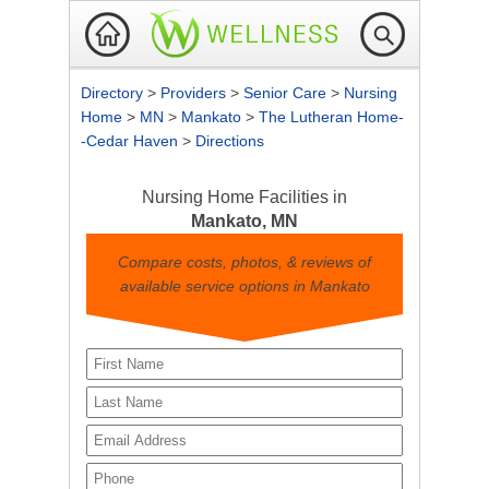
Directory
>
Providers
>
Senior Care
>
Nursing
Home
>
MN
>
Mankato
>
The Lutheran Home-
-Cedar Haven
>
Directions
Nursing Home Facilities in
Mankato, MN
Compare costs, photos, & reviews of
available service options in Mankato