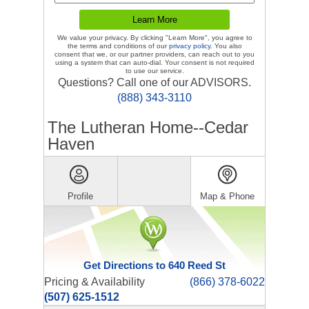
We value your privacy. By clicking "Learn More", you agree to
the terms and conditions of our
privacy policy
. You also
consent that we, or our partner providers, can reach out to you
using a system that can auto-dial. Your consent is not required
to use our service.
Questions? Call one of our ADVISORS.
(888) 343-3110
The Lutheran Home--Cedar
Haven
Profile
Map & Phone
Get Directions to 640 Reed St
Pricing & Availability
(866) 378-6022
(507) 625-1512