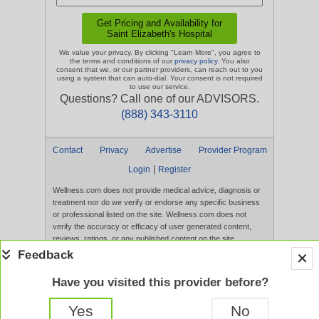
We value your privacy. By clicking "Learn More", you agree to
the terms and conditions of our
privacy policy
. You also
consent that we, or our partner providers, can reach out to you
using a system that can auto-dial. Your consent is not required
to use our service.
Questions? Call one of our ADVISORS.
(888) 343-3110
Contact
Privacy
Advertise
Provider Program
|
Login
Register
Wellness.com does not provide medical advice, diagnosis or
treatment nor do we verify or endorse any specific business
or professional listed on the site. Wellness.com does not
verify the accuracy or efficacy of user generated content,
reviews, ratings, or any published content on the site.
Content, services, and products that appear on the Website
are not intended to diagnose, treat, cure, or prevent any
disease, and any claims made therein have not been
Have you visited this provider before?
evaluated by the FDA. Use of this website constitutes
acceptance of the
Terms of Use
and
Privacy Policy
.
Yes
No