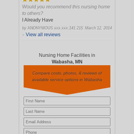
Would you recommend this nursing home
to others?
I Already Have
by
ANONYMOUS
xxx.xxx.141.215
March 12, 2014
View all reviews
>
Nursing Home Facilities in
Wabasha, MN
Compare costs, photos, & reviews of
available service options in Wabasha