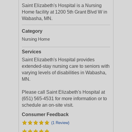
Saint Elizabeth's Hospital is a Nursing
Home facility at 1200 5th Grant Blvd W in
Wabasha, MN.
Category
Nursing Home
Services
Saint Elizabeth's Hospital provides
extended-stay nursing care to seniors with
varying levels of disabilities in Wabasha,
MN.
Please call Saint Elizabeth's Hospital at
(651) 565-4531 for more information or to
schedule an on-site visit.
Consumer Feedback
(1 Review)