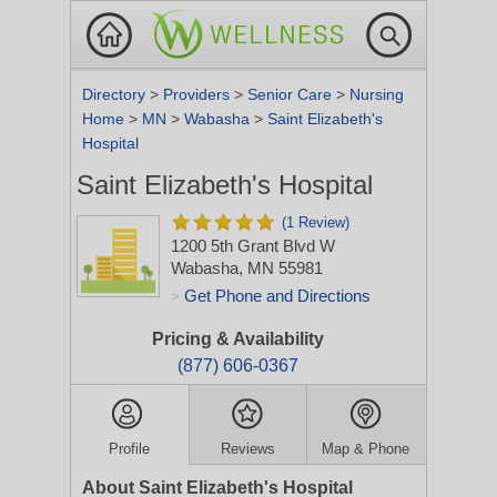
Directory
>
Providers
>
Senior Care
>
Nursing
Home
>
MN
>
Wabasha
>
Saint Elizabeth's
Hospital
Saint Elizabeth's Hospital
(1 Review)
1200 5th Grant Blvd W
Wabasha, MN 55981
Get Phone and Directions
>
Pricing & Availability
(877) 606-0367
Profile
Reviews
Map & Phone
About Saint Elizabeth's Hospital