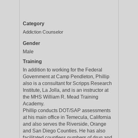
Category
Addiction Counselor
Gender
Male
Training
In addition to working for the Federal
Government at Camp Pendleton, Phillip
also is a consultant for Scripps Research
Institute, La Jolla, and is an instructor at
the MHS William R. Mead Training
Academy.
Phillip conducts DOT/SAP assessments
at his main office in Temecula, California
and also serves the Riverside, Orange
and San Diego Counties. He has also
facilitated countless numbers of drug and