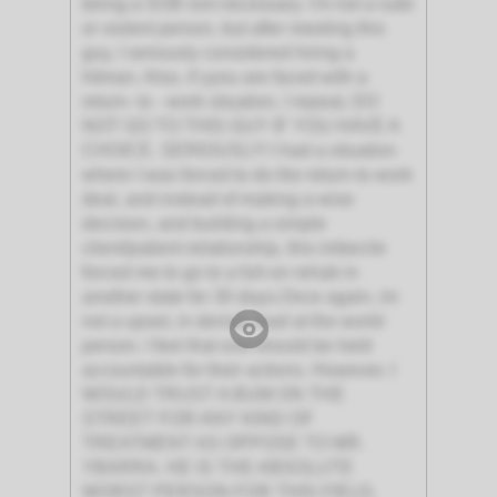
being a SOB isnt necessary. I'm not a rude
or violent person, but after meeting this
guy, I seriously considered hiring a
hitman. Also, if yyou are faced with a
return- to - work situation, I repeat, DO
NOT GO TO THIS GUY IF YOU HAVE A
CHOICE. SERIOUSLY! I had a situation
where I was forced to do the return to work
deal, and instead of making a wise
decision, and building a simple
client/patient relationship, this imbecile
forced me to go to a full-on rehab in
another state for 30 days.Once again, im
not a upset, in denial, mad at the world
person. I feel that one should be held
accountable for their actions. However, I
WOULD TRUST A BUM ON THE
STREET FOR ANY KIND OF
TREATMENT AS OPPOSE TO MR.
YBARRA. HE IS THE ABSOLUTE
WORST PERSON FOR THIS FIELD,