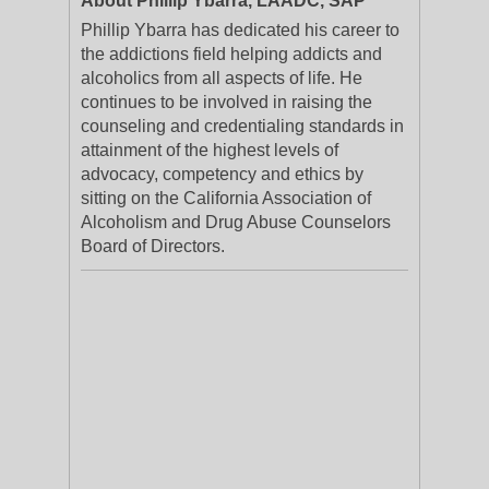
About Phillip Ybarra, LAADC, SAP
Phillip Ybarra has dedicated his career to
the addictions field helping addicts and
alcoholics from all aspects of life. He
continues to be involved in raising the
counseling and credentialing standards in
attainment of the highest levels of
advocacy, competency and ethics by
sitting on the California Association of
Alcoholism and Drug Abuse Counselors
Board of Directors.