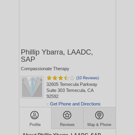
Phillip Ybarra, LAADC,
SAP
Compassionate Therapy
(10 Reviews)
32605 Temecula Parkway
Suite 303
Temecula, CA
92592
Get Phone and Directions
>
Profile
Reviews
Map & Phone