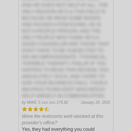
AND HE DOES NOT HELP AT ALL. THE
ONLY REASON HE'S in THIS FIELD IS
BECAUSE HE READ SOME BOOKS
AND PASSED A FEW EXAMS. HE IS
NOT A PEOPLE PERSON, AND THE
ONLY PEOPLE WHO THINK HE'S A
GOOD COUNSELOR ARE THOSE THAT
DON'T HAVE TO BE SUBJECTED TO
HIS INCOMPASSIONATE, TYRANICAL,
TERRIBLE THERAPY. PHILLIP, IF YOU
HAPPEN TO READ THIS REVIEW, YOU
ABSOLUTELY SUCK, AND I HOPE TO
GOD YOUR BUSINESS FAILS. YOUR A
MALPRACTICING IDIOT WHO NEEDS
HELP HIMSELF IN COMMUNICATION.
by
MIKE S
xxx.xxx.175.82
January 20, 2015
Were the restrooms well-stocked at this
provider's office?
Yes, they had everything you could