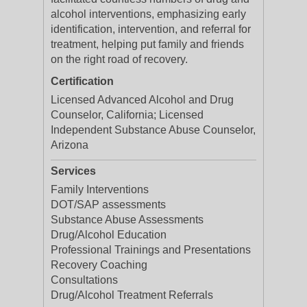
alcohol interventions, emphasizing early
identification, intervention, and referral for
treatment, helping put family and friends
on the right road of recovery.
Certification
Licensed Advanced Alcohol and Drug
Counselor, California; Licensed
Independent Substance Abuse Counselor,
Arizona
Services
Family Interventions
DOT/SAP assessments
Substance Abuse Assessments
Drug/Alcohol Education
Professional Trainings and Presentations
Recovery Coaching
Consultations
Drug/Alcohol Treatment Referrals