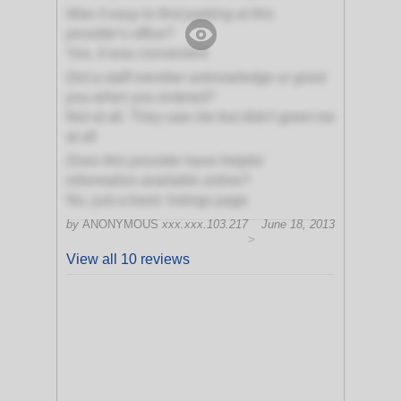
Was it easy to find parking at this
provider's office?
Yes, it was convenient
Did a staff member acknowledge or greet
you when you entered?
Not at all. They saw me but didn't greet me
at all
Does this provider have helpful
information available online?
No, just a basic listings page
by
ANONYMOUS
xxx.xxx.103.217
June 18, 2013
>
View all 10 reviews