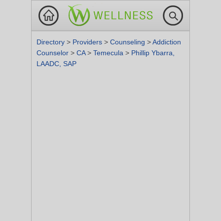
Directory
>
Providers
>
Counseling
>
Addiction
Counselor
>
CA
>
Temecula
>
Phillip Ybarra,
LAADC, SAP