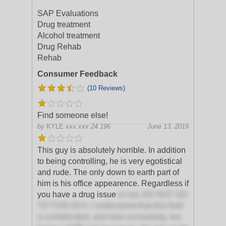
SAP Evaluations
Drug treatment
Alcohol treatment
Drug Rehab
Rehab
Consumer Feedback
(10 Reviews)
Find someone else!
by
KYLE
xxx.xxx.24.196
June 13, 2019
This guy is absolutely horrible. In addition
to being controlling, he is very egotistical
and rude. The only down to earth part of
him is his office appearence. Regardless if
you have a drug issue
or not, DO NOT GO
TO THIS GUY. I understand that this field
is complicated, and time-consuming, but