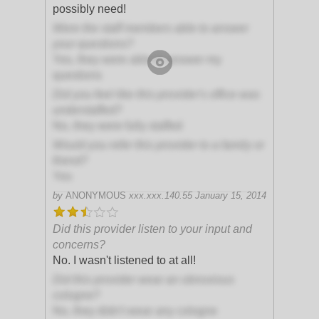
possibly need!
Were the staff members able to answer
your questions?
Yes, they were able to answer my
questions
Did you feel like this provider's office was
understaffed?
No, they were fully staffed
Would you refer this provider to a family or
friend?
Yes
by
ANONYMOUS
xxx.xxx.140.55
January 15, 2014
Did this provider listen to your input and
concerns?
No. I wasn't listened to at all!
Did this provider wear an obnoxious
cologne?
No, they didn't wear any cologne