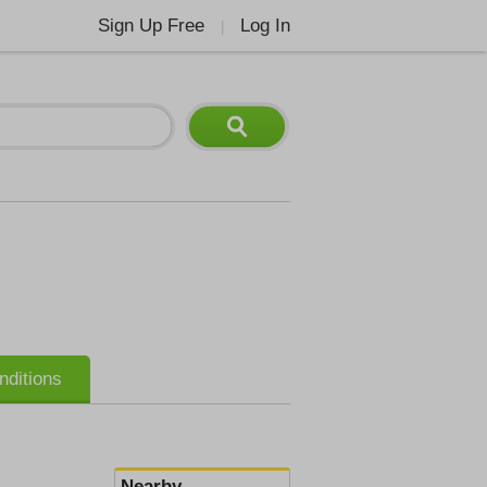
Sign Up Free
Log In
|
nditions
Nearby