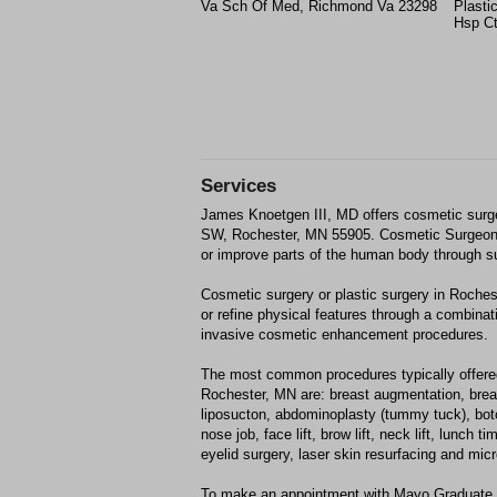
Va Sch Of Med, Richmond Va 23298
Plasti
Hsp Ct
Services
James Knoetgen III, MD offers cosmetic surge
SW, Rochester, MN 55905. Cosmetic Surgeon
or improve parts of the human body through s
Cosmetic surgery or plastic surgery in Roche
or refine physical features through a combinati
invasive cosmetic enhancement procedures.
The most common procedures typically offere
Rochester, MN are: breast augmentation, breast
liposucton, abdominoplasty (tummy tuck), boto
nose job, face lift, brow lift, neck lift, lunch
eyelid surgery, laser skin resurfacing and mi
To make an appointment with Mayo Graduate 