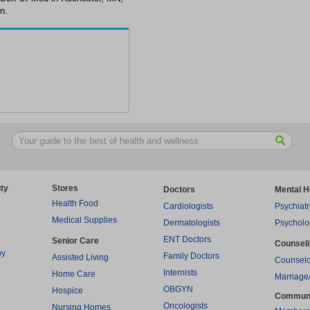
n.
ty
Stores
Doctors
Mental H
Health Food
Cardiologists
Psychiatr
Medical Supplies
Dermatologists
Psycholo
ENT Doctors
Senior Care
Counsel
py
Family Doctors
Assisted Living
Counselo
Internists
Home Care
Marriage
OBGYN
Hospice
Commun
Oncologists
Nursing Homes