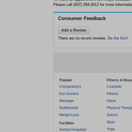
Please call (507) 284-2612 for more informatio
Consumer Feedback
Add a Review
There are no recent reviews.
Be the first!
Popular
Fitness & Beau
Chiropractors
Cosmetic
Eye Doctors
Fitness
Massage
Gyms
Nutritionists
Physical Thera
Weight Loss
Salons
Spas
Facilities
Yoga
Animal Hospitals