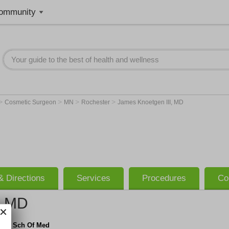
ommunity
>
>
>
>
Cosmetic Surgeon
MN
Rochester
James Knoetgen III, MD
 Directions
Services
Procedures
Co
, MD
ate Sch Of Med