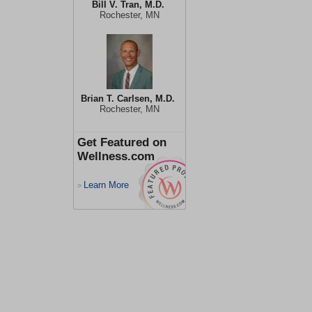
Bill V. Tran, M.D.
Rochester, MN
Brian T. Carlsen, M.D.
Rochester, MN
Get Featured on
Wellness.com
Learn More
>