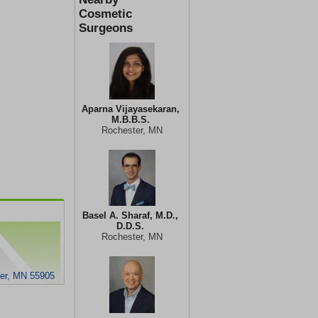
Cosmetic
Surgeons
Aparna Vijayasekaran,
M.B.B.S.
Rochester, MN
Basel A. Sharaf, M.D.,
D.D.S.
Rochester, MN
ter, MN 55905