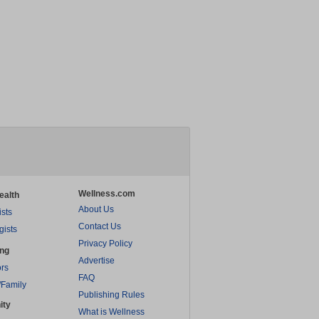
Wellness.com
ealth
About Us
ists
Contact Us
gists
Privacy Policy
ing
Advertise
rs
FAQ
/Family
Publishing Rules
ity
What is Wellness