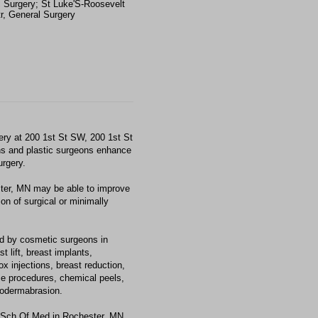
c Surgery; St Luke'S-Roosevelt
r, General Surgery
ry at 200 1st St SW, 200 1st St
s and plastic surgeons enhance
urgery.
ster, MN may be able to improve
on of surgical or minimally
d by cosmetic surgeons in
 lift, breast implants,
x injections, breast reduction,
 time procedures, chemical peels,
crodermabrasion.
Sch Of Med in Rochester, MN,