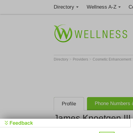
Directory
Wellness A-Z
C
>
>
Directory
Providers
Cosmetic Enhancement
Phone Numbers &
Profile
James Knoetgen III
Mayo Gradu