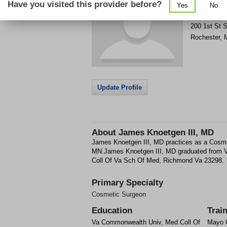
Have you visited this provider before?
Yes
No
Get Phone
>
200 1st St 
Rochester
,
Update Profile
About
James Knoetgen III, MD
James Knoetgen III, MD practices as a Cosme
MN.James Knoetgen III, MD graduated from
Coll Of Va Sch Of Med, Richmond Va 23298.
Primary Specialty
Cosmetic Surgeon
Education
Trai
Va Commonwealth Univ, Med Coll Of
Mayo 