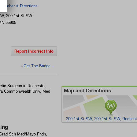
 Number & Directions
SW, 200 1st St SW
MN
55905
Report Incorrect Info
Get The Badge
>
tic Surgeon in Rochester,
Map and Directions
 Va Commonwealth Univ, Med
200 1st St SW, 200 1st St SW, Roches
ning
Grad Sch Med/Mayo Fndn,