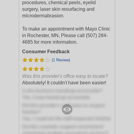
procedures, chemical peels, eyelid
surgery, laser skin resurfacing and
microdermabrasion.
To make an appointment with Mayo Clinic
in Rochester, MN, Please call (507) 284-
4685 for more information.
Consumer Feedback
(1 Review)
Was this provider's office easy to locate?
Absolutely! It couldn't have been easier!
Is this business handicap-accessible?
Yes, it was handicap-accessible
Did this provider's staff seem to respect
him/her?
Yes, I could tell the staff respected him/her
Did this cosmetic surgeon recommend
scheduling multiple procedures at once?