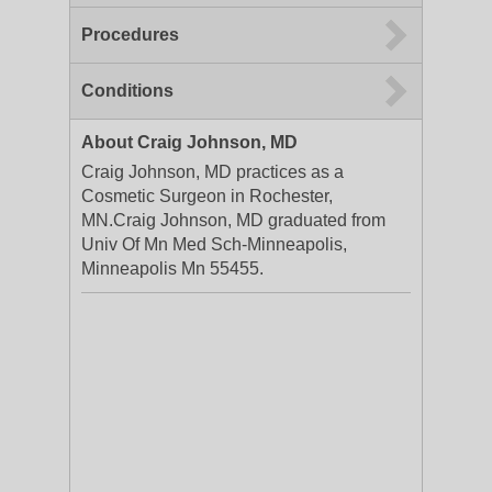
Procedures
Conditions
About Craig Johnson, MD
Craig Johnson, MD practices as a
Cosmetic Surgeon in Rochester,
MN.Craig Johnson, MD graduated from
Univ Of Mn Med Sch-Minneapolis,
Minneapolis Mn 55455.