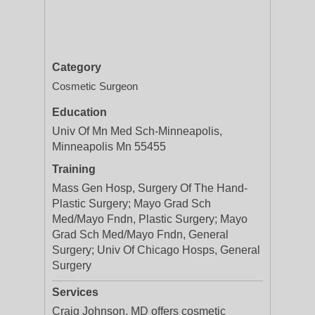
Category
Cosmetic Surgeon
Education
Univ Of Mn Med Sch-Minneapolis,
Minneapolis Mn 55455
Training
Mass Gen Hosp, Surgery Of The Hand-
Plastic Surgery; Mayo Grad Sch
Med/Mayo Fndn, Plastic Surgery; Mayo
Grad Sch Med/Mayo Fndn, General
Surgery; Univ Of Chicago Hosps, General
Surgery
Services
Craig Johnson, MD offers cosmetic