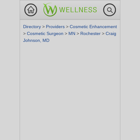
Directory
>
Providers
>
Cosmetic Enhancement
>
Cosmetic Surgeon
>
MN
>
Rochester
>
Craig
Johnson, MD