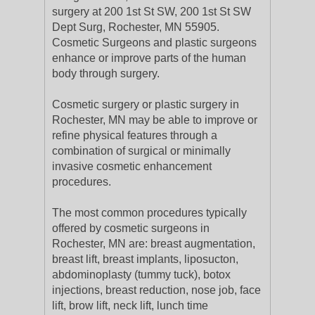
surgery at 200 1st St SW, 200 1st St SW
Dept Surg, Rochester, MN 55905.
Cosmetic Surgeons and plastic surgeons
enhance or improve parts of the human
body through surgery.
Cosmetic surgery or plastic surgery in
Rochester, MN may be able to improve or
refine physical features through a
combination of surgical or minimally
invasive cosmetic enhancement
procedures.
The most common procedures typically
offered by cosmetic surgeons in
Rochester, MN are: breast augmentation,
breast lift, breast implants, liposucton,
abdominoplasty (tummy tuck), botox
injections, breast reduction, nose job, face
lift, brow lift, neck lift, lunch time