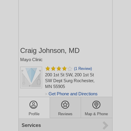
Craig Johnson, MD
Mayo Clinic
(1 Review)
200 1st St SW, 200 1st St
SW Dept Surg
Rochester,
MN 55905
Get Phone and Directions
>
Profile
Reviews
Map & Phone
Services