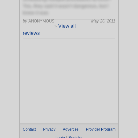
Yes, they said it wasn't dangerous, but I
knew it was
by
ANONYMOUS
May 26, 2011
View all
>
reviews
Contact
Privacy
Advertise
Provider Program
|
Login
Register