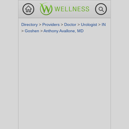
Directory
>
Providers
>
Doctor
>
Urologist
>
IN
>
Goshen
>
Anthony Avallone, MD