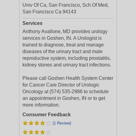
Univ Of Ca, San Francisco, Sch Of Med,
San Francisco Ca 94143
Services
Anthony Avallone, MD provides urology
services in Goshen, IN. A Urologist is
trained to diagnose, treat and manage
diseases of the urinary tract and male
reproductive system, including prostatitis,
kidney stones and urinary tract infections.
Please call Goshen Health System Center
for Cancer Care Director of Urologic
Oncology at (574) 535-2986 to schedule
an appointment in Goshen, IN or to get
more information.
Consumer Feedback
(1 Review)