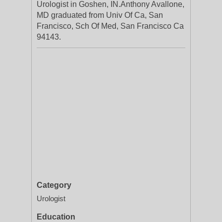
Urologist in Goshen, IN.Anthony Avallone,
MD graduated from Univ Of Ca, San
Francisco, Sch Of Med, San Francisco Ca
94143.
Category
Urologist
Education