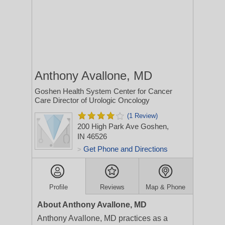
Anthony Avallone, MD
Goshen Health System Center for Cancer
Care Director of Urologic Oncology
(1 Review)
200 High Park Ave
Goshen,
IN 46526
Get Phone and Directions
>
Profile
Reviews
Map & Phone
About Anthony Avallone, MD
Anthony Avallone, MD practices as a