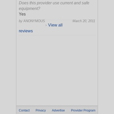
Does this provider use current and safe
equipment?
Yes
by
ANONYMOUS
March 20, 2011
View all
>
reviews
Contact
Privacy
Advertise
Provider Program