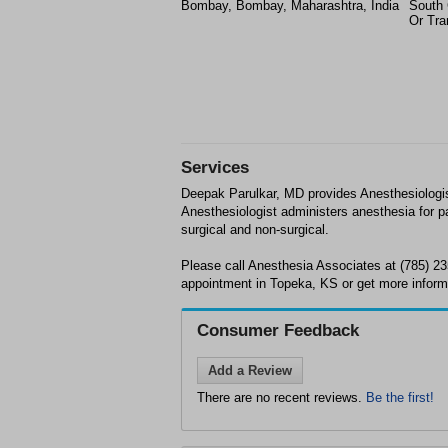
Bombay, Bombay, Maharashtra, India
South 
Or Tra
Services
Deepak Parulkar, MD provides Anesthesiologi
Anesthesiologist administers anesthesia for pa
surgical and non-surgical.
Please call Anesthesia Associates at (785) 2
appointment in Topeka, KS or get more inform
Consumer Feedback
Add a Review
There are no recent reviews.
Be the first!