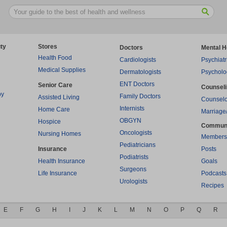
ty
Stores
Doctors
Mental H
Health Food
Cardiologists
Psychiatr
Medical Supplies
Dermatologists
Psycholo
ENT Doctors
Senior Care
Counsel
py
Family Doctors
Assisted Living
Counselo
Internists
Home Care
Marriage
OBGYN
Hospice
Commun
Oncologists
Nursing Homes
Members
Pediatricians
Insurance
Posts
Podiatrists
Health Insurance
Goals
Surgeons
Life Insurance
Podcasts
Urologists
Recipes
E
F
G
H
I
J
K
L
M
N
O
P
Q
R