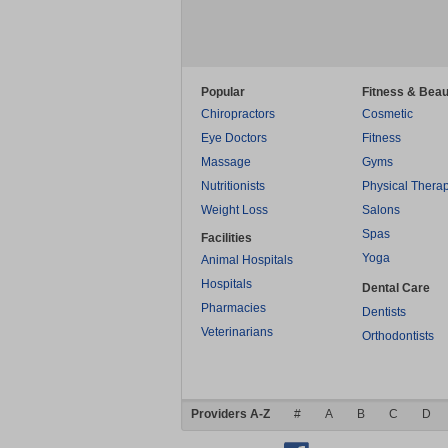
Popular
Fitness & Beau
Chiropractors
Cosmetic
Eye Doctors
Fitness
Massage
Gyms
Nutritionists
Physical Thera
Weight Loss
Salons
Spas
Facilities
Yoga
Animal Hospitals
Hospitals
Dental Care
Pharmacies
Dentists
Veterinarians
Orthodontists
Providers A-Z
#
A
B
C
D