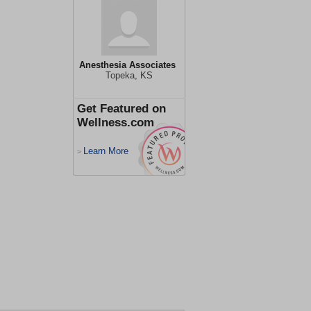
Anesthesia Associates
Topeka, KS
Get Featured on
Wellness.com
Learn More
>