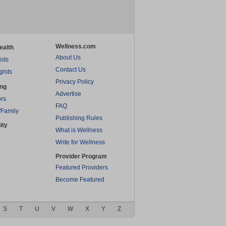
Wellness.com
ealth
About Us
ists
Contact Us
gists
Privacy Policy
ing
Advertise
rs
FAQ
/Family
Publishing Rules
ity
What is Wellness
Write for Wellness
Provider Program
Featured Providers
Become Featured
S
T
U
V
W
X
Y
Z