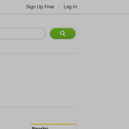
Sign Up Free
Log In
|
Nearby