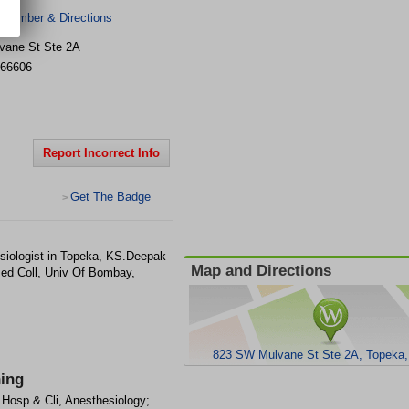
 Number & Directions
vane St Ste 2A
66606
Report Incorrect Info
Get The Badge
>
siologist in Topeka, KS.Deepak
Map and Directions
Med Coll, Univ Of Bombay,
823 SW Mulvane St Ste 2A, Topeka
ning
l Hosp & Cli, Anesthesiology;