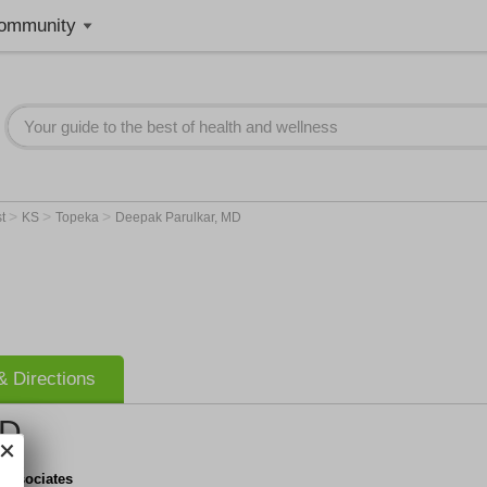
ommunity
>
>
>
st
KS
Topeka
Deepak Parulkar, MD
 Directions
MD
 Associates