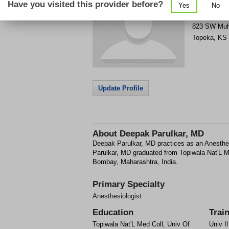
Have you visited this provider before?
Yes
No
Get Phone
>
823 SW Mul
Topeka
,
KS
Update Profile
About
Deepak Parulkar, MD
Deepak Parulkar, MD practices as an Anesthe
Parulkar, MD graduated from Topiwala Nat'L 
Bombay, Maharashtra, India.
Primary Specialty
Anesthesiologist
Education
Trai
Topiwala Nat'L Med Coll, Univ Of
Univ I