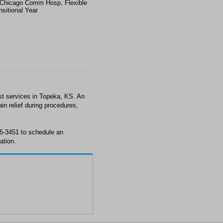
Chicago Comm Hosp, Flexible
nsitional Year
st services in Topeka, KS. An
in relief during procedures,
35-3451 to schedule an
ation.