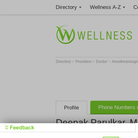
Directory
Wellness A-Z
C
>
>
>
Directory
Providers
Doctor
Anesthesiologi
Phone Numbers &
Profile
Deepak Parulkar, 
Anesthesia