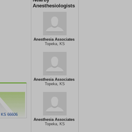
Anesthesiologists
Anesthesia Associates
Topeka, KS
Anesthesia Associates
Topeka, KS
, KS 66606
Anesthesia Associates
Topeka, KS