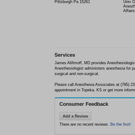
Pittsburgh Pa 15261
Univ O
Anesth
Affair
Services
James Alifimoff, MD provides Anesthesiologis
Anesthesiologist administers anesthesia for pa
surgical and non-surgical.
Please call Anesthesia Associates at (785) 2
appointment in Topeka, KS or get more inform
Consumer Feedback
Add a Review
There are no recent reviews.
Be the first!