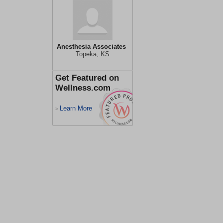
Anesthesia Associates
Topeka, KS
Get Featured on
Wellness.com
Learn More
>