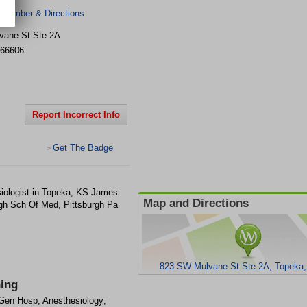
 Number & Directions
vane St Ste 2A
66606
Report Incorrect Info
Get The Badge
>
siologist in Topeka, KS.James
Map and Directions
rgh Sch Of Med, Pittsburgh Pa
823 SW Mulvane St Ste 2A, Topeka
ning
en Hosp, Anesthesiology;