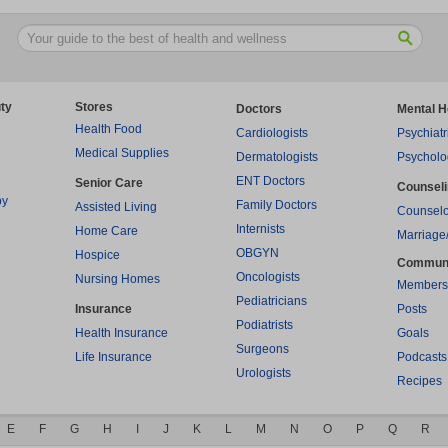
ty
Stores
Doctors
Mental H
Health Food
Cardiologists
Psychiatr
Medical Supplies
Dermatologists
Psycholo
ENT Doctors
Senior Care
Counsel
py
Family Doctors
Assisted Living
Counselo
Internists
Home Care
Marriage
OBGYN
Hospice
Commun
Oncologists
Nursing Homes
Members
Pediatricians
Insurance
Posts
Podiatrists
Health Insurance
Goals
Surgeons
Life Insurance
Podcasts
Urologists
Recipes
E
F
G
H
I
J
K
L
M
N
O
P
Q
R