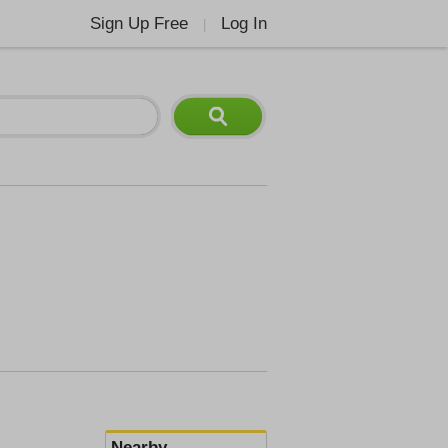
Sign Up Free
Log In
|
Nearby