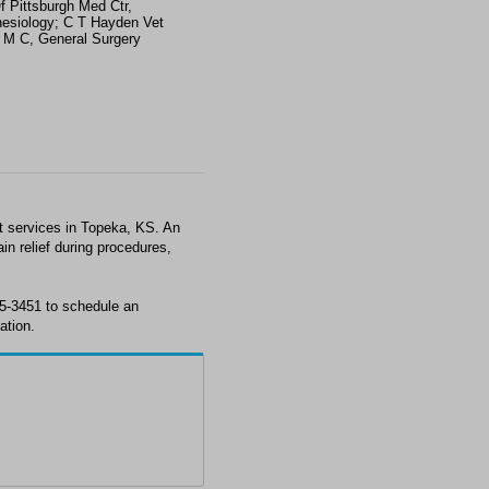
f Pittsburgh Med Ctr,
esiology; C T Hayden Vet
s M C, General Surgery
t services in Topeka, KS. An
in relief during procedures,
35-3451 to schedule an
ation.