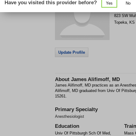
Have you visited this provider before?
Yes
No
Get Phone
>
823 SW Mul
Topeka
,
KS
Update Profile
About
James Alifimoff, MD
James Alifimoff, MD practices as an Anesthe
Alifimoff, MD graduated from Univ Of Pittsbu
15261.
Primary Specialty
Anesthesiologist
Education
Trai
Univ Of Pittsburgh Sch Of Med,
Mass G