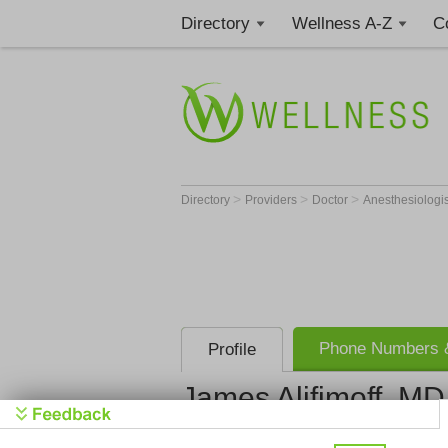
Directory
Wellness A-Z
C
>
>
>
Directory
Providers
Doctor
Anesthesiologi
Phone Numbers &
Profile
James Alifimoff, MD
Anesthesia