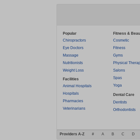
Popular
Fitness & Beau
Chiropractors
Cosmetic
Eye Doctors
Fitness
Massage
Gyms
Nutritionists
Physical Thera
Weight Loss
Salons
Spas
Facilities
Yoga
Animal Hospitals
Hospitals
Dental Care
Pharmacies
Dentists
Veterinarians
Orthodontists
Providers A-Z
#
A
B
C
D