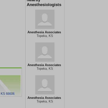
Anesthesiologists
Anesthesia Associates
Topeka, KS
Anesthesia Associates
Topeka, KS
, KS 66606
Anesthesia Associates
Topeka, KS