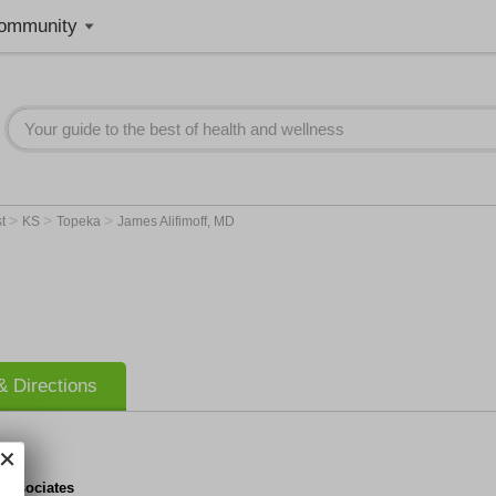
ommunity
>
>
>
st
KS
Topeka
James Alifimoff, MD
 Directions
 Associates