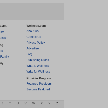
Wellness.com
ealth
About Us
ists
Contact Us
gists
Privacy Policy
ing
Advertise
rs
FAQ
/Family
Publishing Rules
ity
What is Wellness
Write for Wellness
Provider Program
Featured Providers
Become Featured
S
T
U
V
W
X
Y
Z