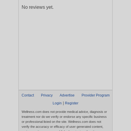
No reviews yet.
Contact
Privacy
Advertise
Provider Program
|
Login
Register
Wellness.com does not provide medical advice, diagnosis or
treatment nor do we verify or endorse any specific business
or professional listed on the site. Wellness.com does not
verify the accuracy or efficacy of user generated content,