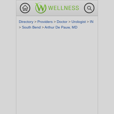
Directory
>
Providers
>
Doctor
>
Urologist
>
IN
>
South Bend
>
Arthur De Pauw, MD