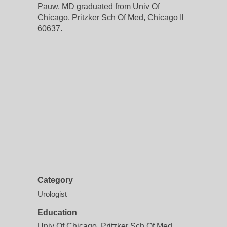
Pauw, MD graduated from Univ Of
Chicago, Pritzker Sch Of Med, Chicago Il
60637.
Category
Urologist
Education
Univ Of Chicago, Pritzker Sch Of Med,