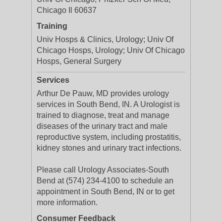
Chicago Il 60637
Training
Univ Hosps & Clinics, Urology; Univ Of
Chicago Hosps, Urology; Univ Of Chicago
Hosps, General Surgery
Services
Arthur De Pauw, MD provides urology
services in South Bend, IN. A Urologist is
trained to diagnose, treat and manage
diseases of the urinary tract and male
reproductive system, including prostatitis,
kidney stones and urinary tract infections.
Please call Urology Associates-South
Bend at (574) 234-4100 to schedule an
appointment in South Bend, IN or to get
more information.
Consumer Feedback