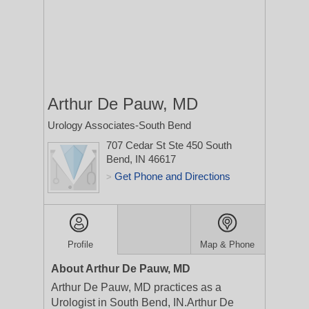
Arthur De Pauw, MD
Urology Associates-South Bend
707 Cedar St Ste 450
South
Bend, IN 46617
Get Phone and Directions
>
Profile
Map & Phone
About Arthur De Pauw, MD
Arthur De Pauw, MD practices as a
Urologist in South Bend, IN.Arthur De