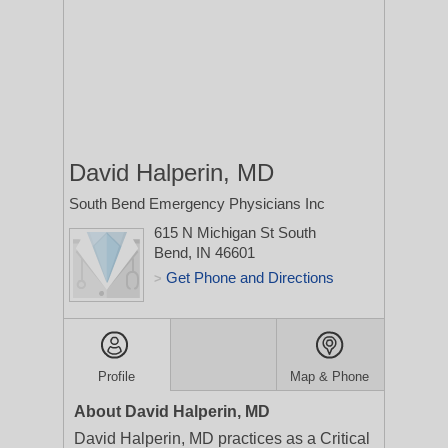
David Halperin, MD
South Bend Emergency Physicians Inc
615 N Michigan St
South
Bend, IN 46601
Get Phone and Directions
>
Profile
Map & Phone
About David Halperin, MD
David Halperin, MD practices as a Critical