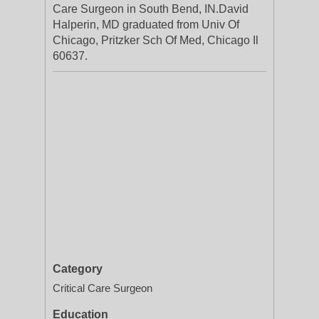
Care Surgeon in South Bend, IN.David
Halperin, MD graduated from Univ Of
Chicago, Pritzker Sch Of Med, Chicago Il
60637.
Category
Critical Care Surgeon
Education