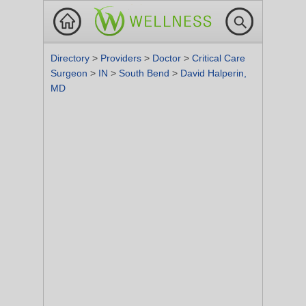
Directory
>
Providers
>
Doctor
>
Critical Care
Surgeon
>
IN
>
South Bend
>
David Halperin,
MD