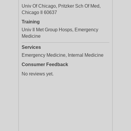
Univ Of Chicago, Pritzker Sch Of Med,
Chicago Il 60637
Training
Univ Il Met Group Hosps, Emergency
Medicine
Services
Emergency Medicine, Internal Medicine
Consumer Feedback
No reviews yet.