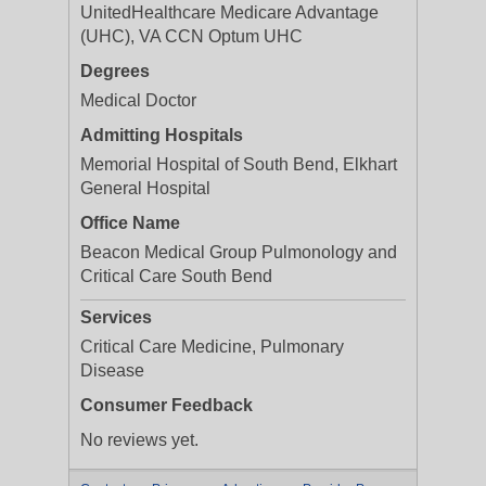
UnitedHealthcare Medicare Advantage
(UHC), VA CCN Optum UHC
Degrees
Medical Doctor
Admitting Hospitals
Memorial Hospital of South Bend, Elkhart
General Hospital
Office Name
Beacon Medical Group Pulmonology and
Critical Care South Bend
Services
Critical Care Medicine, Pulmonary
Disease
Consumer Feedback
No reviews yet.