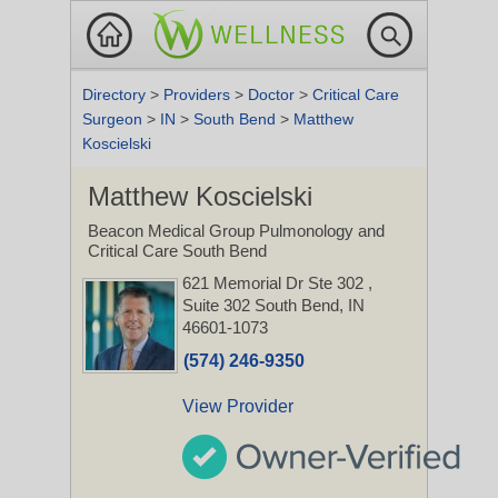
Directory
>
Providers
>
Doctor
>
Critical Care
Surgeon
>
IN
>
South Bend
>
Matthew
Koscielski
Matthew Koscielski
Beacon Medical Group Pulmonology and
Critical Care South Bend
621 Memorial Dr Ste 302
,
Suite 302
South Bend, IN
46601-1073
(574) 246-9350
View Provider