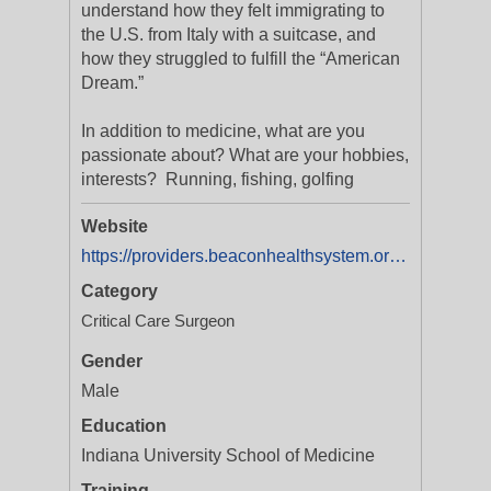
understand how they felt immigrating to
the U.S. from Italy with a suitcase, and
how they struggled to fulfill the “American
Dream.”
In addition to medicine, what are you
passionate about? What are your hobbies,
interests? Running, fishing, golfing
Website
https://providers.beaconhealthsystem.org/1629052543/matthew-koscielski-md
Category
Critical Care Surgeon
Gender
Male
Education
Indiana University School of Medicine
Training