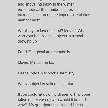
and shoveling snow in the winter. I
remember as the number of jobs
increased, I learned the importance of time
management.
What is your favorite food? Movie? What
was your best/worst subjects in school
growing up?
Food: Spaghetti and meatballs
Movie: Miracle on Ice
Best subject in school: Chemistry
Worst subject in school: Literature
If you could sit down to dinner with anyone
(alive or deceased) who would it be and
why? My grandparents. I would like to