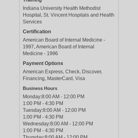
Indiana University Health Methodist
Hospital, St. Vincent Hospitals and Health
Services
Certification
American Board of Internal Medicine -
1997, American Board of Internal
Medicine - 1996
Payment Options
American Express, Check, Discover,
Financing, MasterCard, Visa
Business Hours
Monday:
8:00 AM - 12:00 PM
1:00 PM - 4:30 PM
Tuesday:
8:00 AM - 12:00 PM
1:00 PM - 4:30 PM
Wednesday:
8:00 AM - 12:00 PM
1:00 PM - 4:30 PM
Thursday:
8:00 AM - 12:00 PM