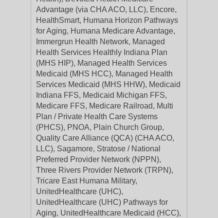
Advantage (via CHA ACO, LLC), Encore,
HealthSmart, Humana Horizon Pathways
for Aging, Humana Medicare Advantage,
Immergrun Health Network, Managed
Health Services Healthly Indiana Plan
(MHS HIP), Managed Health Services
Medicaid (MHS HCC), Managed Health
Services Medicaid (MHS HHW), Medicaid
Indiana FFS, Medicaid Michigan FFS,
Medicare FFS, Medicare Railroad, Multi
Plan / Private Health Care Systems
(PHCS), PNOA, Plain Church Group,
Quality Care Alliance (QCA) (CHA ACO,
LLC), Sagamore, Stratose / National
Preferred Provider Network (NPPN),
Three Rivers Provider Network (TRPN),
Tricare East Humana Military,
UnitedHealthcare (UHC),
UnitedHealthcare (UHC) Pathways for
Aging, UnitedHealthcare Medicaid (HCC),