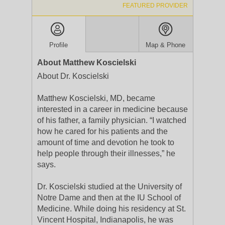
FEATURED PROVIDER
Profile
Map & Phone
About Matthew Koscielski
About Dr. Koscielski
Matthew Koscielski, MD, became
interested in a career in medicine because
of his father, a family physician. “I watched
how he cared for his patients and the
amount of time and devotion he took to
help people through their illnesses,” he
says.
Dr. Koscielski studied at the University of
Notre Dame and then at the IU School of
Medicine. While doing his residency at St.
Vincent Hospital, Indianapolis, he was