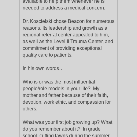
available to help them whenever he is
needed to address a medical concern.
Dr. Koscielski chose Beacon for numerous
reasons. Its leadership and growth as a
regional referral center appealed to him,
as well as the Level II Trauma Center, and
commitment of providing exceptional
quality care to patients.
In his own words…
Who is or was the most influential
people/role models in your life? My
mother and father because of their faith,
devotion, work ethic, and compassion for
others.
What was your first job growing up? What
do you remember about it? In grade
school, cutting lawns during the summer