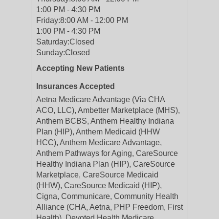
1:00 PM - 4:30 PM
Friday:
8:00 AM - 12:00 PM
1:00 PM - 4:30 PM
Saturday:
Closed
Sunday:
Closed
Accepting New Patients
Insurances Accepted
Aetna Medicare Advantage (Via CHA
ACO, LLC), Ambetter Marketplace (MHS),
Anthem BCBS, Anthem Healthy Indiana
Plan (HIP), Anthem Medicaid (HHW
HCC), Anthem Medicare Advantage,
Anthem Pathways for Aging, CareSource
Healthy Indiana Plan (HIP), CareSource
Marketplace, CareSource Medicaid
(HHW), CareSource Medicaid (HIP),
Cigna, Communicare, Community Health
Alliance (CHA, Aetna, PHP Freedom, First
Health), Devoted Health Medicare