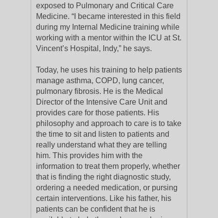
exposed to Pulmonary and Critical Care
Medicine. “I became interested in this field
during my Internal Medicine training while
working with a mentor within the ICU at St.
Vincent’s Hospital, Indy,” he says.
Today, he uses his training to help patients
manage asthma, COPD, lung cancer,
pulmonary fibrosis. He is the Medical
Director of the Intensive Care Unit and
provides care for those patients. His
philosophy and approach to care is to take
the time to sit and listen to patients and
really understand what they are telling
him. This provides him with the
information to treat them properly, whether
that is finding the right diagnostic study,
ordering a needed medication, or pursing
certain interventions. Like his father, his
patients can be confident that he is