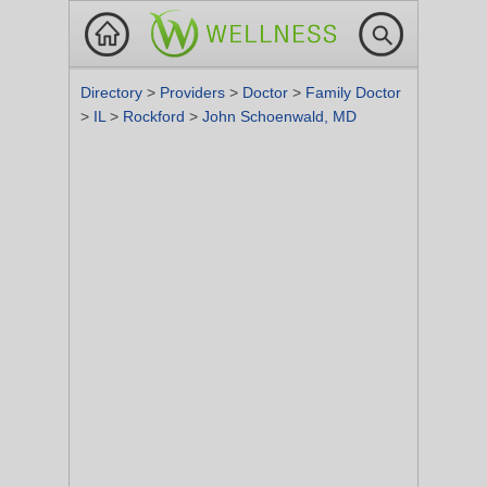
Directory
>
Providers
>
Doctor
>
Family Doctor
>
IL
>
Rockford
>
John Schoenwald, MD