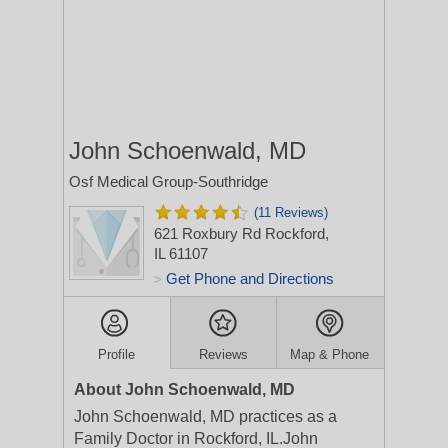
John Schoenwald, MD
Osf Medical Group-Southridge
(11 Reviews)
621 Roxbury Rd
Rockford,
IL 61107
Get Phone and Directions
>
Profile
Reviews
Map & Phone
About John Schoenwald, MD
John Schoenwald, MD practices as a
Family Doctor in Rockford, IL.John