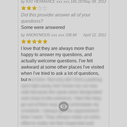
by
KAT HERMANCE
xxx.xxx.145.187
May 08, 2012
Did this provider answer all of your
questions?
Some were answered
by
ANONYMOUS
xxx.xxx.108.84
April 12, 2012
I love that they are always more than
happy to answer my questions, and
actually welcome questions. I've felt
awkward at some other places I've visited
when I've tried to ask a lot of questions,
but n
ot here. Not only did I find a parking
spot right away, but I knew my car was
safe because the spots were designated
and close to the entrance. I feel like they
go out of their way to accommodate my
schedule. I always get the appointment
time I want. They always make an extra
effort to make me feel respected and