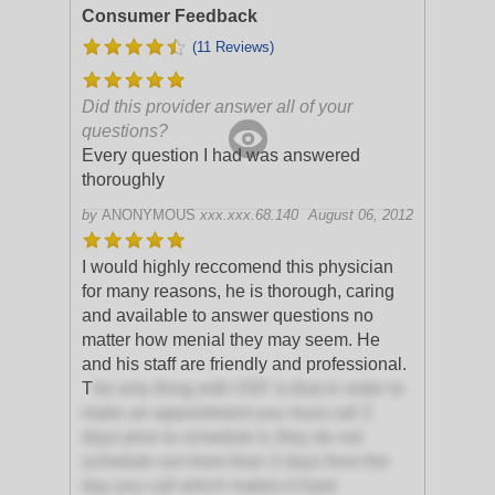
Consumer Feedback
(11 Reviews)
Did this provider answer all of your
questions?
Every question I had was answered
thoroughly
by
ANONYMOUS
xxx.xxx.68.140
August 06, 2012
I would highly reccomend this physician
for many reasons, he is thorough, caring
and available to answer questions no
matter how menial they may seem. He
and his staff are friendly and professional.
T
he only thing with OSF is that in order to
make an appointment you must call 2
days prior to schedule it, they do not
schedule out more than 2 days from the
day you call which makes it hard