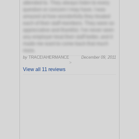
attended to. They always listen to every
question or concern I may have. I was
amazed at how wonderfully they treated
each of their staff members. They were so
appreciative and thankful. I've never seen
any employer treat their staff better, and it
made me want to come back that much
more.
by
TRACEIAHERMANCE
December 09, 2011
>
View all 11 reviews