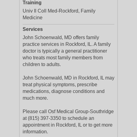
Training
Univ Il Coll Med-Rockford, Family
Medicine
Services
John Schoenwald, MD offers family
practice services in Rockford, IL. A family
doctor is typically a general practitioner
who treats most family members from
children to adults.
John Schoenwald, MD in Rockford, IL may
treat physical symptoms, prescribe
medications, diagnose conditions and
much more.
Please call Osf Medical Group-Southridge
at (815) 397-3350 to schedule an
appointment in Rockford, IL or to get more
information.