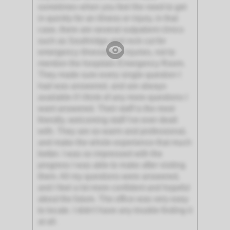
sometimes when you feel the need to get
in quickly for an illness or injury, in that
case, there are several outpatient clinics
such as Southridge and rock cut for
emergency illnesses or injuries, not to
mention the hospitals Emergency Room.
They made sure every single question I
had was answered, and are always
available if I think of any more questions I
want answered. Their staff is the most
friendly, welcoming staff I've ever dealt
with. They are so warm and professional,
and make the whole experience that much
better. I was so impressed with the
progress I was able to make after visiting
them. All my questions were answered,
and I feel a lot more confident and hopeful
about the future. The office was very easy
to locate. I didn't have any trouble finding it
at all.