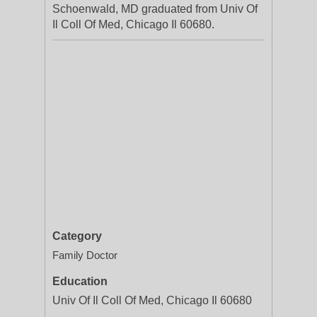
Schoenwald, MD graduated from Univ Of
Il Coll Of Med, Chicago Il 60680.
Category
Family Doctor
Education
Univ Of Il Coll Of Med, Chicago Il 60680