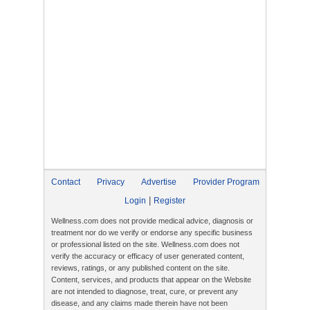
Contact
Privacy
Advertise
Provider Program
|
Login
Register
Wellness.com does not provide medical advice, diagnosis or
treatment nor do we verify or endorse any specific business
or professional listed on the site. Wellness.com does not
verify the accuracy or efficacy of user generated content,
reviews, ratings, or any published content on the site.
Content, services, and products that appear on the Website
are not intended to diagnose, treat, cure, or prevent any
disease, and any claims made therein have not been