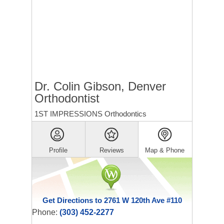
Dr. Colin Gibson, Denver
Orthodontist
1ST IMPRESSIONS Orthodontics
Profile
Reviews
Map & Phone
Get Directions to 2761 W 120th Ave #110
Phone:
(303) 452-2277