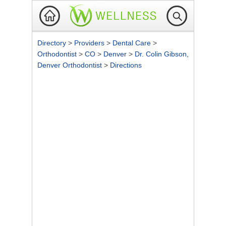
Directory
>
Providers
>
Dental Care
>
Orthodontist
>
CO
>
Denver
>
Dr. Colin Gibson,
Denver Orthodontist
>
Directions