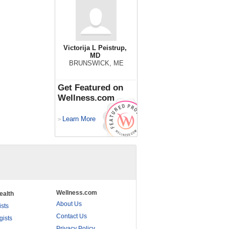
Victorija L Peistrup,
MD
BRUNSWICK, ME
Get Featured on
Wellness.com
Learn More
>
Wellness.com
ealth
About Us
ists
Contact Us
gists
Privacy Policy