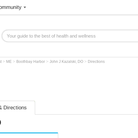
ommunity
>
>
>
>
st
ME
Boothbay Harbor
John J Kazalski, DO
Directions
 Directions
O