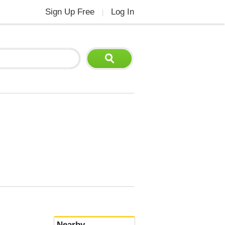
Sign Up Free
Log In
|
Nearby