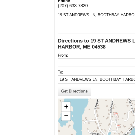
Phone
(207) 633-7820
19 ST ANDREWS LN, BOOTHBAY HARBOR
Directions to 19 ST ANDREWS
HARBOR, ME 04538
From:
To:
+
−