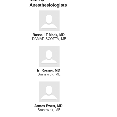
Anesthesiologists
Russell T Mack, MD
DAMARISCOTTA, ME
Irl Rosner, MD
Brunswick, ME
James Ewert, MD
Brunswick, ME