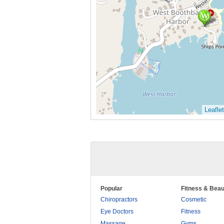
Leaflet
Popular
Fitness & Beau
Chiropractors
Cosmetic
Eye Doctors
Fitness
Massage
Gyms