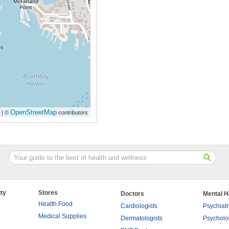
OpenStreetMap
| ©
contributors
ty
Stores
Doctors
Mental H
Health Food
Cardiologists
Psychiatr
Medical Supplies
Dermatologists
Psycholo