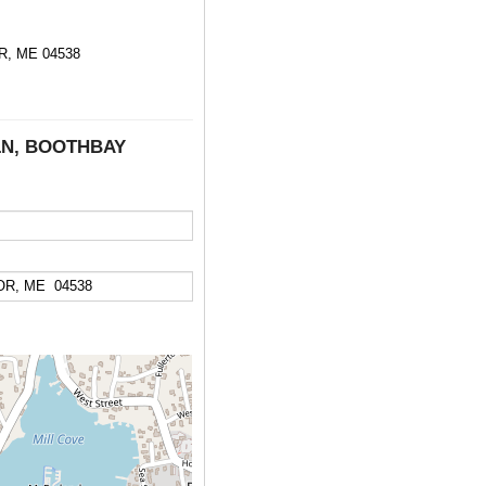
, ME 04538
 LN, BOOTHBAY