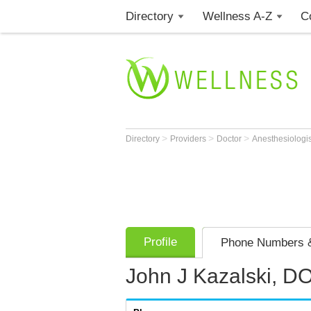
Directory
Wellness A-Z
C
>
>
>
Directory
Providers
Doctor
Anesthesiologi
Profile
Phone Numbers &
John J Kazalski, D