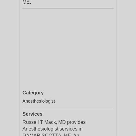
ME.
Category
Anesthesiologist
Services
Russell T Mack, MD provides
Anesthesiologist services in
DAMARISCOTTA, ME. An