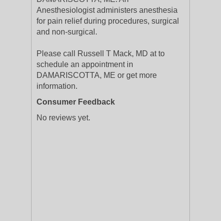
Anesthesiologist administers anesthesia
for pain relief during procedures, surgical
and non-surgical.
Please call Russell T Mack, MD at to
schedule an appointment in
DAMARISCOTTA, ME or get more
information.
Consumer Feedback
No reviews yet.