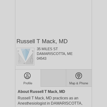
Russell T Mack, MD
35 MILES ST
DAMARISCOTTA, ME
04543
Profile
Map & Phone
About Russell T Mack, MD
Russell T Mack, MD practices as an
Anesthesiologist in DAMARISCOTTA,