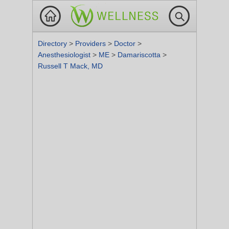
Directory
>
Providers
>
Doctor
>
Anesthesiologist
>
ME
>
Damariscotta
>
Russell T Mack, MD