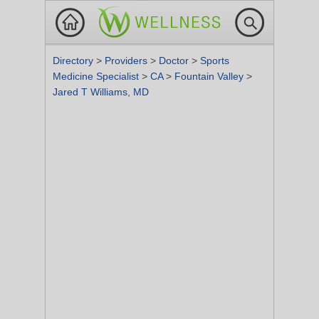
Directory
>
Providers
>
Doctor
>
Sports
Medicine Specialist
>
CA
>
Fountain Valley
>
Jared T Williams, MD