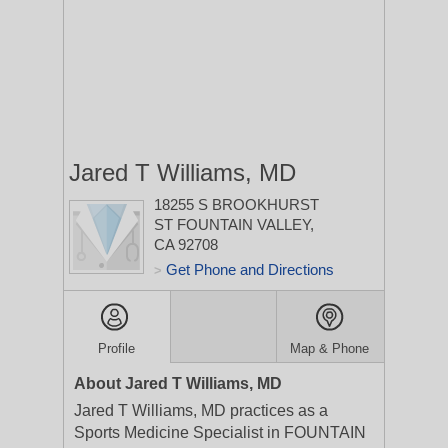
Jared T Williams, MD
18255 S BROOKHURST
ST
FOUNTAIN VALLEY,
CA 92708
Get Phone and Directions
>
Profile
Map & Phone
About Jared T Williams, MD
Jared T Williams, MD practices as a
Sports Medicine Specialist in FOUNTAIN