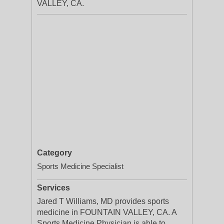
VALLEY, CA.
Category
Sports Medicine Specialist
Services
Jared T Williams, MD provides sports
medicine in FOUNTAIN VALLEY, CA. A
Sports Medicine Physician is able to