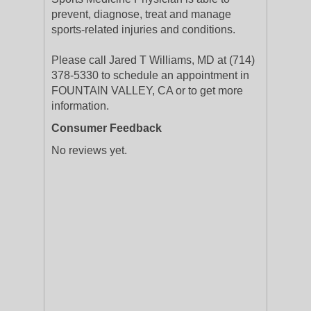
prevent, diagnose, treat and manage
sports-related injuries and conditions.
Please call Jared T Williams, MD at (714)
378-5330 to schedule an appointment in
FOUNTAIN VALLEY, CA or to get more
information.
Consumer Feedback
No reviews yet.