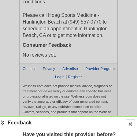
conditions.
Please call Hoag Sports Medicine -
Huntington Beach at (949) 557-0770 to
schedule an appointment in Huntington
Beach, CA or to get more information.
Consumer Feedback
No reviews yet.
Contact
Privacy
Advertise
Provider Program
|
Login
Register
Wellness.com does not provide medical advice, diagnosis or
treatment nor do we verify or endorse any specific business
or professional listed on the site. Wellness.com does not
verify the accuracy or efficacy of user generated content,
reviews, ratings, or any published content on the site.
Content, services, and products that appear on the Website
are not intended to diagnose, treat, cure, or prevent any
disease, and any claims made therein have not been
evaluated by the FDA. Use of this website constitutes
acceptance of the
Terms of Use
and
Privacy Policy
.
Have you visited this provider before?