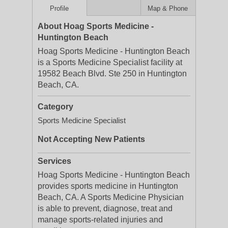
Profile
Map & Phone
About Hoag Sports Medicine -
Huntington Beach
Hoag Sports Medicine - Huntington Beach
is a Sports Medicine Specialist facility at
19582 Beach Blvd. Ste 250 in Huntington
Beach, CA.
Category
Sports Medicine Specialist
Not Accepting New Patients
Services
Hoag Sports Medicine - Huntington Beach
provides sports medicine in Huntington
Beach, CA. A Sports Medicine Physician
is able to prevent, diagnose, treat and
manage sports-related injuries and