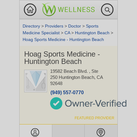
Directory
>
Providers
>
Doctor
>
Sports
Medicine Specialist
>
CA
>
Huntington Beach
>
Hoag Sports Medicine - Huntington Beach
Hoag Sports Medicine -
Huntington Beach
19582 Beach Blvd.
, Ste
250
Huntington Beach, CA
92648
(949) 557-0770
FEATURED PROVIDER