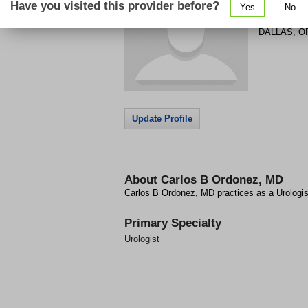
Have you visited this provider before?
Yes
No
591 SE CL
DALLAS
,
O
Update Profile
About
Carlos B Ordonez, MD
Carlos B Ordonez, MD practices as a Urologi
Primary Specialty
Urologist