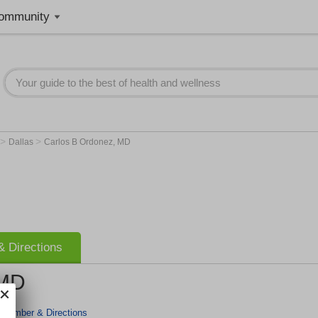
ommunity
>
>
Dallas
Carlos B Ordonez, MD
 Directions
 MD
 Number & Directions