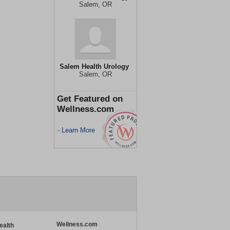
Salem, OR
Salem Health Urology
Salem, OR
Get Featured on
Wellness.com
Learn More
>
Wellness.com
ealth