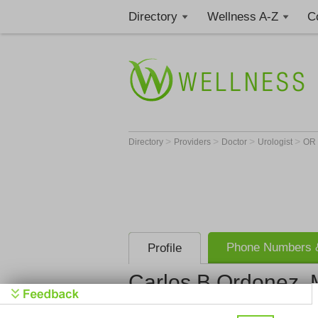
Directory
Wellness A-Z
C
>
>
>
>
Directory
Providers
Doctor
Urologist
OR
Phone Numbers &
Profile
Carlos B Ordonez,
Get Phone
>