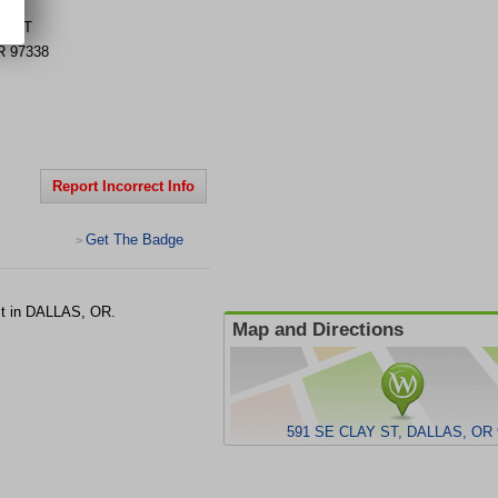
AY ST
R
97338
Report Incorrect Info
Get The Badge
>
st in DALLAS, OR.
Map and Directions
591 SE CLAY ST, DALLAS, OR 