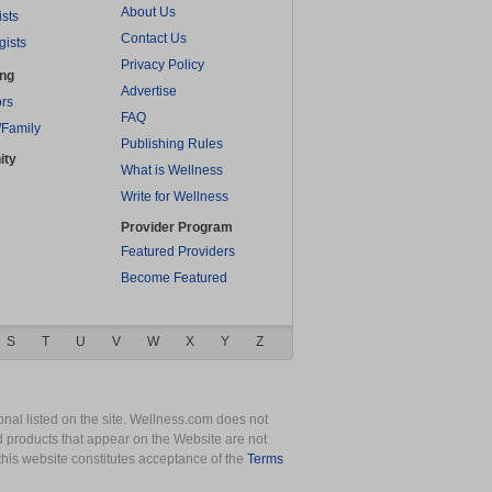
About Us
ists
Contact Us
gists
Privacy Policy
ing
Advertise
rs
FAQ
/Family
Publishing Rules
ity
What is Wellness
Write for Wellness
Provider Program
Featured Providers
Become Featured
S
T
U
V
W
X
Y
Z
nal listed on the site. Wellness.com does not
nd products that appear on the Website are not
this website constitutes acceptance of the
Terms