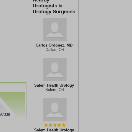
Urologists &
Urology Surgeons
Carlos Ordonez, MD
Dallas, OR
Salem Health Urology
Salem, OR
97338
Salem Health Urology