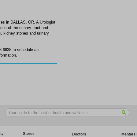
ces in DALLAS, OR. A Urologist
ses of the urinary tract and
s, kidney stones and urinary
3-6638 to schedule an
formation.
ty
Stores
Doctors
Mental H