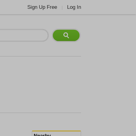
Sign Up Free
Log In
|
Nearby