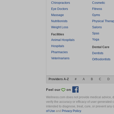
Chiropractors
Cosmetic
Eye Doctors
Fitness
Massage
Gyms
Nutritionists
Physical Thera
Weight Loss
Salons
Spas
Facilities
Yoga
Animal Hospitals
Hospitals
Dental Care
Pharmacies
Dentists
Veterinarians
Orthodontists
Providers A-Z
#
A
B
C
D
Feel our
on
Wellness.com does not provide medical advice, dia
verify the accuracy or efficacy of user generated 
intended to diagnose, treat, cure, or prevent an
of Use
and
Privacy Policy
.