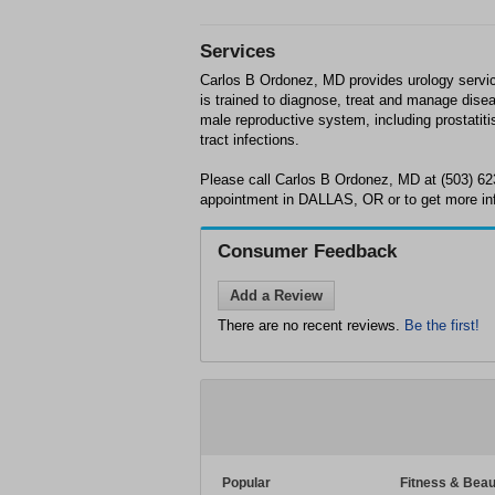
Services
Carlos B Ordonez, MD provides urology servi
is trained to diagnose, treat and manage disea
male reproductive system, including prostatiti
tract infections.
Please call Carlos B Ordonez, MD at (503) 62
appointment in DALLAS, OR or to get more in
Consumer Feedback
Add a Review
There are no recent reviews.
Be the first!
Popular
Fitness & Beau