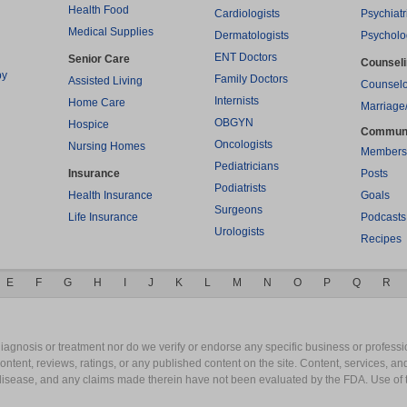
Health Food
Cardiologists
Psychiatr
Medical Supplies
Dermatologists
Psycholo
ENT Doctors
Senior Care
Counsel
py
Family Doctors
Assisted Living
Counselo
Internists
Home Care
Marriage
OBGYN
Hospice
Commun
Oncologists
Nursing Homes
Members
Pediatricians
Insurance
Posts
Podiatrists
Health Insurance
Goals
Surgeons
Life Insurance
Podcasts
Urologists
Recipes
E
F
G
H
I
J
K
L
M
N
O
P
Q
R
gnosis or treatment nor do we verify or endorse any specific business or professio
content, reviews, ratings, or any published content on the site. Content, services, a
y disease, and any claims made therein have not been evaluated by the FDA. Use of 