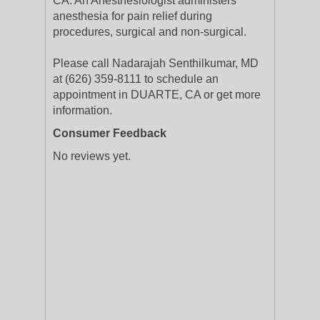
CA. An Anesthesiologist administers
anesthesia for pain relief during
procedures, surgical and non-surgical.
Please call Nadarajah Senthilkumar, MD
at (626) 359-8111 to schedule an
appointment in DUARTE, CA or get more
information.
Consumer Feedback
No reviews yet.