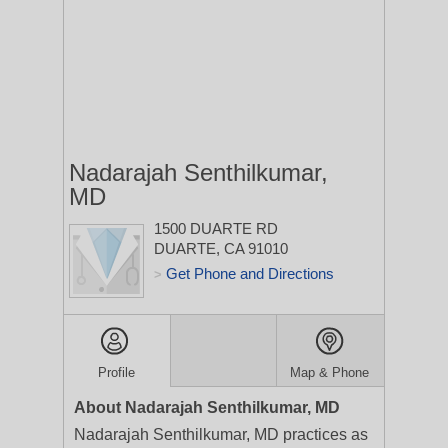
Nadarajah Senthilkumar,
MD
1500 DUARTE RD
DUARTE, CA 91010
Get Phone and Directions
>
Profile
Map & Phone
About Nadarajah Senthilkumar, MD
Nadarajah Senthilkumar, MD practices as