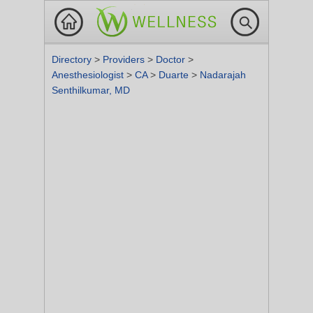
Directory
>
Providers
>
Doctor
>
Anesthesiologist
>
CA
>
Duarte
>
Nadarajah
Senthilkumar, MD