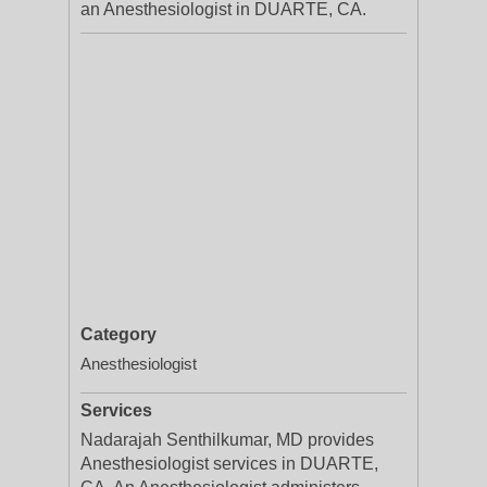
an Anesthesiologist in DUARTE, CA.
Category
Anesthesiologist
Services
Nadarajah Senthilkumar, MD provides
Anesthesiologist services in DUARTE,