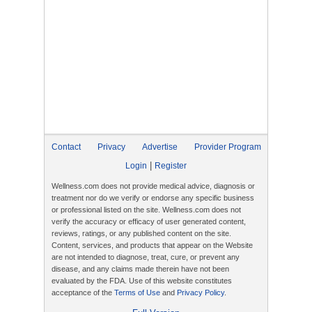
Contact
Privacy
Advertise
Provider Program
|
Login
Register
Wellness.com does not provide medical advice, diagnosis or
treatment nor do we verify or endorse any specific business
or professional listed on the site. Wellness.com does not
verify the accuracy or efficacy of user generated content,
reviews, ratings, or any published content on the site.
Content, services, and products that appear on the Website
are not intended to diagnose, treat, cure, or prevent any
disease, and any claims made therein have not been
evaluated by the FDA. Use of this website constitutes
acceptance of the
Terms of Use
and
Privacy Policy
.