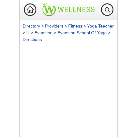
Directory
>
Providers
>
Fitness
>
Yoga Teacher
>
IL
>
Evanston
>
Evanston School Of Yoga
>
Directions