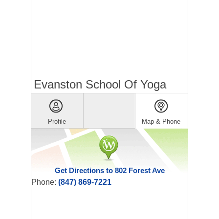
Evanston School Of Yoga
Profile
Map & Phone
Get Directions to 802 Forest Ave
Phone:
(847) 869-7221