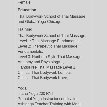
Female
Education
Thai Bodywork School of Thai Massage
and Global Yoga Chicago
Training
Thai Bodywork School of Thai Massage,
Level 1: Thai Massage Fundamentals,
Level 2: Therapeutic Thai Massage
Fundamentals,
Level 3: Northern Style Thai Massage,
Anatomy and Physiology 1,
HandsFree Thai Massage Level 1,
Clinical Thai Bodywork Lumbar,
Clinical Thai Bodywork Knee,
Yoga
Hatha Yoga 200 RYT,
Prenatal Yoga Instructor certification,
Ashtanga Teacher Training with Manju