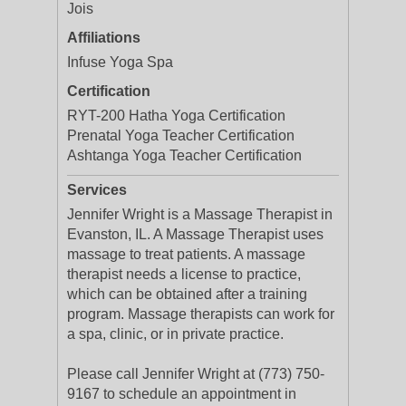
Jois
Affiliations
Infuse Yoga Spa
Certification
RYT-200 Hatha Yoga Certification
Prenatal Yoga Teacher Certification
Ashtanga Yoga Teacher Certification
Services
Jennifer Wright is a Massage Therapist in
Evanston, IL. A Massage Therapist uses
massage to treat patients. A massage
therapist needs a license to practice,
which can be obtained after a training
program. Massage therapists can work for
a spa, clinic, or in private practice.
Please call Jennifer Wright at (773) 750-
9167 to schedule an appointment in