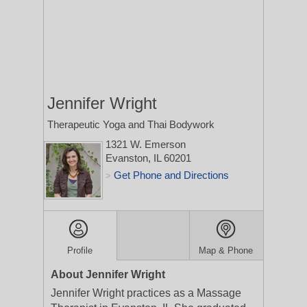
Jennifer Wright
Therapeutic Yoga and Thai Bodywork
1321 W. Emerson
Evanston, IL 60201
Get Phone and Directions
>
Profile
Map & Phone
About Jennifer Wright
Jennifer Wright practices as a Massage