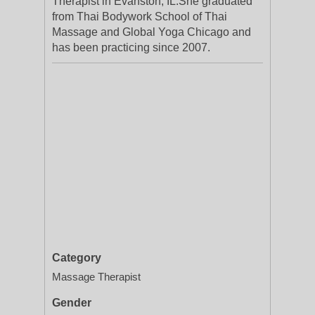
Therapist in Evanston, IL.She graduated
from Thai Bodywork School of Thai
Massage and Global Yoga Chicago and
has been practicing since 2007.
Category
Massage Therapist
Gender