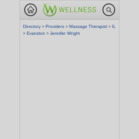
Directory
>
Providers
>
Massage Therapist
>
IL
>
Evanston
>
Jennifer Wright