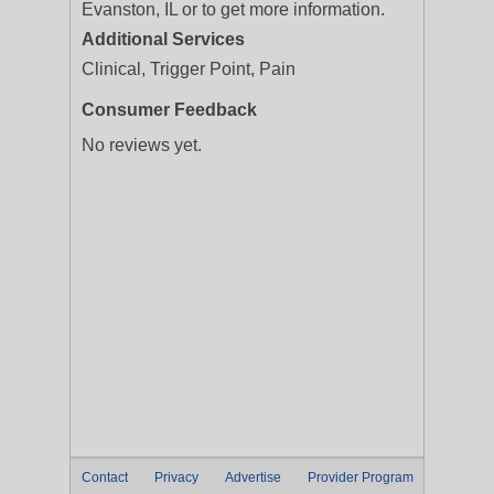
Evanston, IL or to get more information.
Additional Services
Clinical, Trigger Point, Pain
Consumer Feedback
No reviews yet.
Contact
Privacy
Advertise
Provider Program