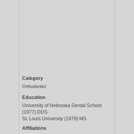
Category
Orthodontist
Education
University of Nebraska Dental School
(1977) DDS
St. Louis University (1979) MS
Affiliations