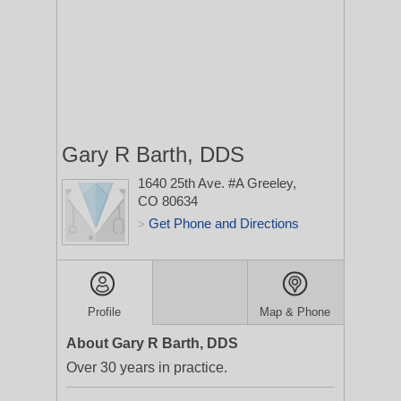
Gary R Barth, DDS
1640 25th Ave. #A
Greeley,
CO 80634
Get Phone and Directions
>
Profile
Map & Phone
About Gary R Barth, DDS
Over 30 years in practice.