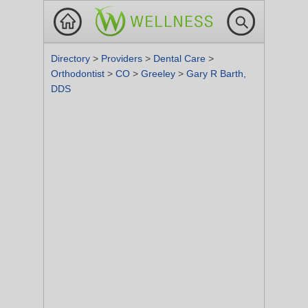
Directory
>
Providers
>
Dental Care
>
Orthodontist
>
CO
>
Greeley
>
Gary R Barth,
DDS