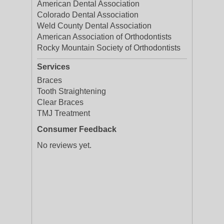
American Dental Association
Colorado Dental Association
Weld County Dental Association
American Association of Orthodontists
Rocky Mountain Society of Orthodontists
Services
Braces
Tooth Straightening
Clear Braces
TMJ Treatment
Consumer Feedback
No reviews yet.