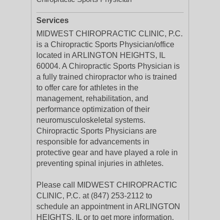
Services
MIDWEST CHIROPRACTIC CLINIC, P.C.
is a Chiropractic Sports Physician/office
located in ARLINGTON HEIGHTS, IL
60004. A Chiropractic Sports Physician is
a fully trained chiropractor who is trained
to offer care for athletes in the
management, rehabilitation, and
performance optimization of their
neuromusculoskeletal systems.
Chiropractic Sports Physicians are
responsible for advancements in
protective gear and have played a role in
preventing spinal injuries in athletes.
Please call MIDWEST CHIROPRACTIC
CLINIC, P.C. at (847) 253-2112 to
schedule an appointment in ARLINGTON
HEIGHTS, IL or to get more information.