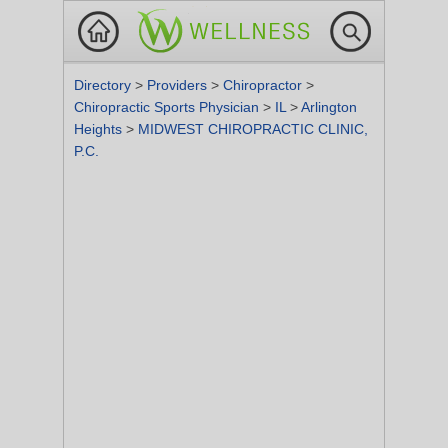
Directory
>
Providers
>
Chiropractor
>
Chiropractic Sports Physician
>
IL
>
Arlington
Heights
>
MIDWEST CHIROPRACTIC CLINIC,
P.C.