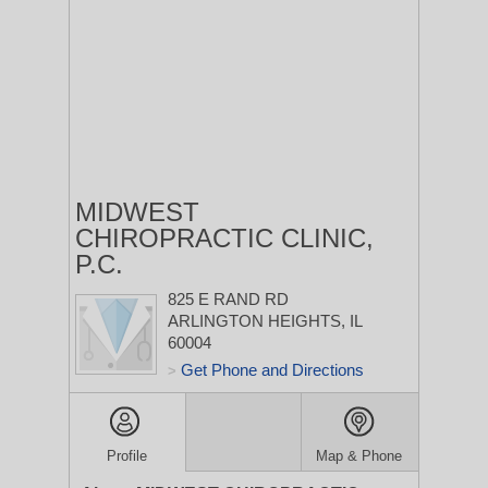
MIDWEST
CHIROPRACTIC CLINIC,
P.C.
825 E RAND RD
ARLINGTON HEIGHTS, IL
60004
Get Phone and Directions
>
Profile
Map & Phone