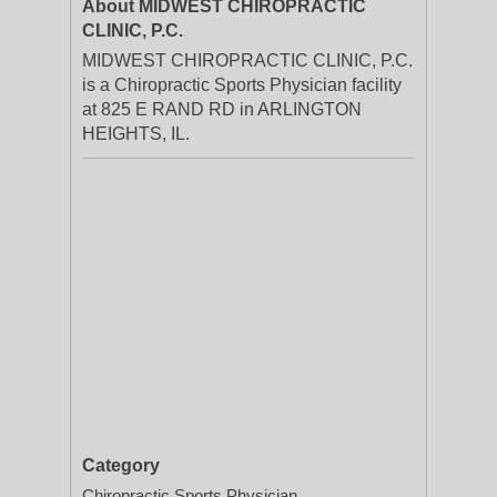
About MIDWEST CHIROPRACTIC
CLINIC, P.C.
MIDWEST CHIROPRACTIC CLINIC, P.C.
is a Chiropractic Sports Physician facility
at 825 E RAND RD in ARLINGTON
HEIGHTS, IL.
Category
Chiropractic Sports Physician