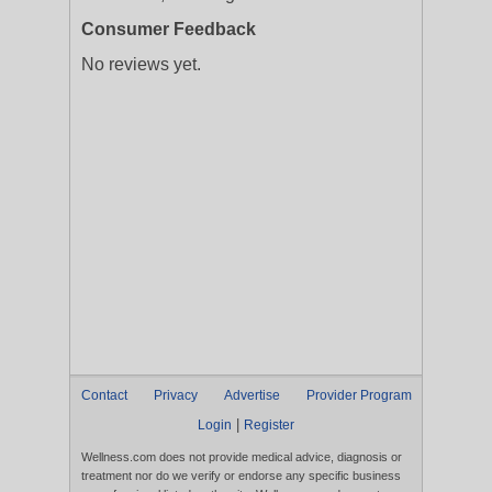
Consumer Feedback
No reviews yet.
Contact
Privacy
Advertise
Provider Program
|
Login
Register
Wellness.com does not provide medical advice, diagnosis or
treatment nor do we verify or endorse any specific business