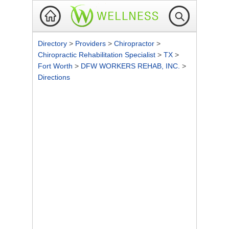
Directory
>
Providers
>
Chiropractor
>
Chiropractic Rehabilitation Specialist
>
TX
>
Fort Worth
>
DFW WORKERS REHAB, INC.
>
Directions