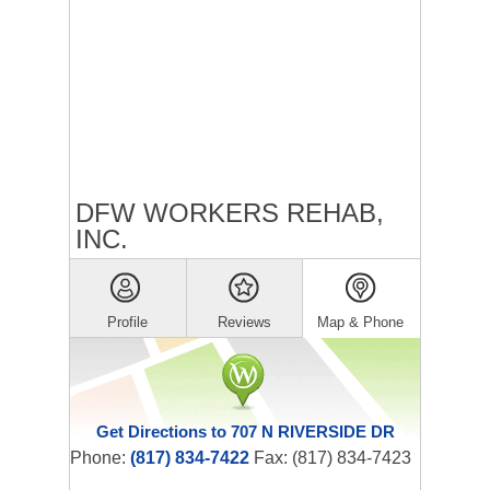
DFW WORKERS REHAB,
INC.
Profile
Reviews
Map & Phone
Get Directions to 707 N RIVERSIDE DR
Phone:
(817) 834-7422
Fax: (817) 834-7423