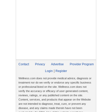
Contact
Privacy
Advertise
Provider Program
|
Login
Register
Wellness.com does not provide medical advice, diagnosis or
treatment nor do we verify or endorse any specific business
or professional listed on the site. Wellness.com does not
verify the accuracy or efficacy of user generated content,
reviews, ratings, or any published content on the site.
Content, services, and products that appear on the Website
are not intended to diagnose, treat, cure, or prevent any
disease, and any claims made therein have not been