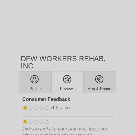
DFW WORKERS REHAB,
INC.
Profile
Reviews
Map & Phone
Consumer Feedback
(1 Review)
Did you feel like your pain was lessened