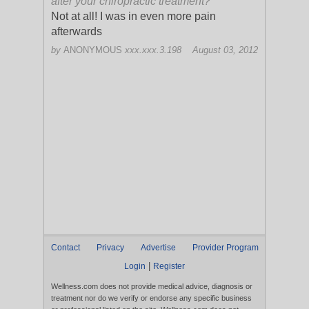
after your chiropractic treatment?
Not at all! I was in even more pain
afterwards
by
ANONYMOUS
xxx.xxx.3.198
August 03, 2012
Contact
Privacy
Advertise
Provider Program
|
Login
Register
Wellness.com does not provide medical advice, diagnosis or
treatment nor do we verify or endorse any specific business