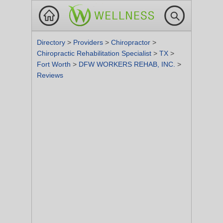
Directory
>
Providers
>
Chiropractor
>
Chiropractic Rehabilitation Specialist
>
TX
>
Fort Worth
>
DFW WORKERS REHAB, INC.
>
Reviews