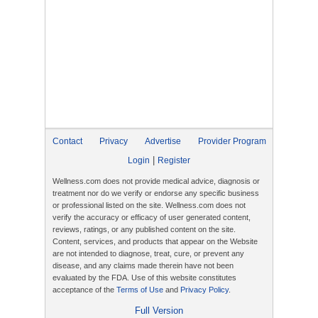
Contact
Privacy
Advertise
Provider Program
|
Login
Register
Wellness.com does not provide medical advice, diagnosis or
treatment nor do we verify or endorse any specific business
or professional listed on the site. Wellness.com does not
verify the accuracy or efficacy of user generated content,
reviews, ratings, or any published content on the site.
Content, services, and products that appear on the Website
are not intended to diagnose, treat, cure, or prevent any
disease, and any claims made therein have not been
evaluated by the FDA. Use of this website constitutes
acceptance of the
Terms of Use
and
Privacy Policy
.
Full Version