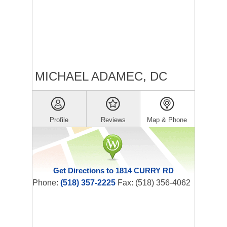
MICHAEL ADAMEC, DC
Profile
Reviews
Map & Phone
Get Directions to 1814 CURRY RD
Phone:
(518) 357-2225
Fax: (518) 356-4062