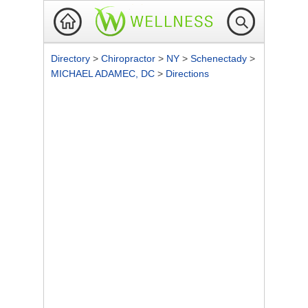
Directory
>
Chiropractor
>
NY
>
Schenectady
>
MICHAEL ADAMEC, DC
>
Directions