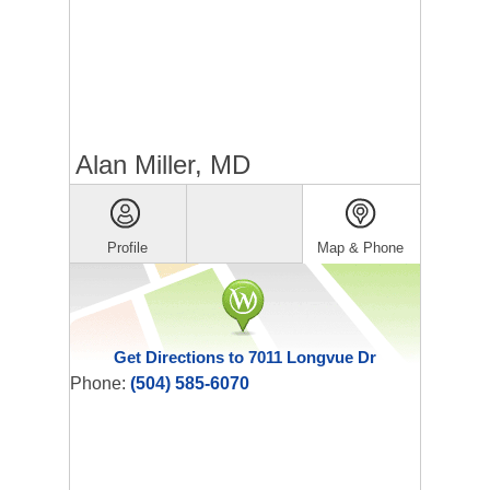
Alan Miller, MD
Profile
Map & Phone
Get Directions to 7011 Longvue Dr
Phone:
(504) 585-6070