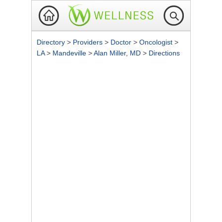
Directory
>
Providers
>
Doctor
>
Oncologist
>
LA
>
Mandeville
>
Alan Miller, MD
>
Directions