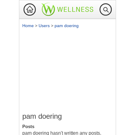
Home
>
Users
>
pam doering
pam doering
Posts
pam doering hasn't written any posts.