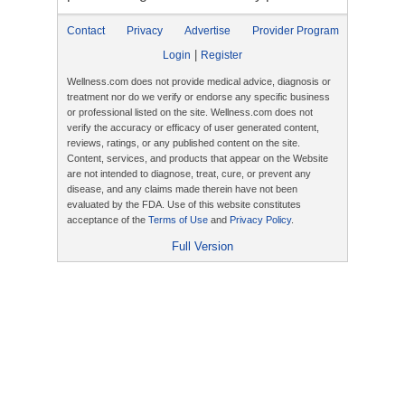
Contact
Privacy
Advertise
Provider Program
|
Login
Register
Wellness.com does not provide medical advice, diagnosis or
treatment nor do we verify or endorse any specific business
or professional listed on the site. Wellness.com does not
verify the accuracy or efficacy of user generated content,
reviews, ratings, or any published content on the site.
Content, services, and products that appear on the Website
are not intended to diagnose, treat, cure, or prevent any
disease, and any claims made therein have not been
evaluated by the FDA. Use of this website constitutes
acceptance of the
Terms of Use
and
Privacy Policy
.
Full Version