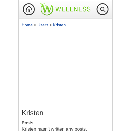
Home
>
Users
>
Kristen
Kristen
Posts
Kristen hasn't written any posts.