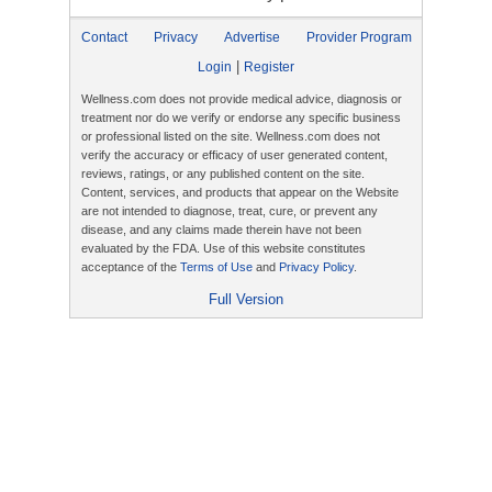
Contact
Privacy
Advertise
Provider Program
|
Login
Register
Wellness.com does not provide medical advice, diagnosis or
treatment nor do we verify or endorse any specific business
or professional listed on the site. Wellness.com does not
verify the accuracy or efficacy of user generated content,
reviews, ratings, or any published content on the site.
Content, services, and products that appear on the Website
are not intended to diagnose, treat, cure, or prevent any
disease, and any claims made therein have not been
evaluated by the FDA. Use of this website constitutes
acceptance of the
Terms of Use
and
Privacy Policy
.
Full Version