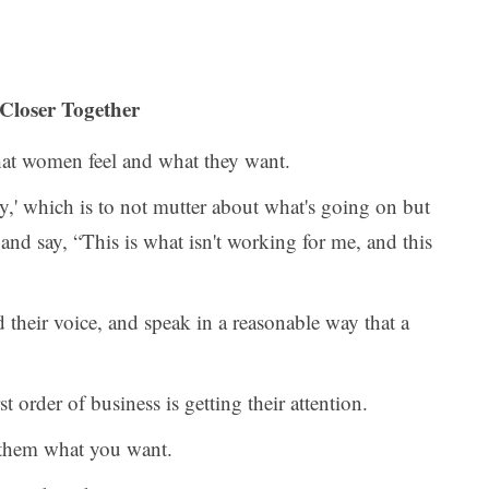
 Closer Together
hat women feel and what they want.
cy,' which is to not mutter about what's going on but
 and say, “This is what isn't working for me, and this
their voice, and speak in a reasonable way that a
t order of business is getting their attention.
 them what you want.