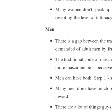
Many women don't speak up, an
resenting the level of intimacy
Men
There is a gap between the tr
demanded of adult men by f
The traditional code of mascul
more masculine he is perceiv
Men can have both. Step 1 - st
Many men don't have much of a
inward.
There are a lot of things guys