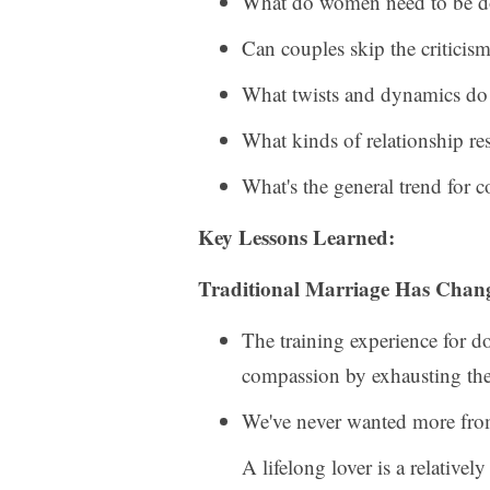
What do women need to be doin
Can couples skip the criticism
What twists and dynamics do 
What kinds of relationship res
What's the general trend for
Key Lessons Learned:
Traditional Marriage Has Chan
The training experience for d
compassion by exhausting th
We've never wanted more from
A lifelong lover is a relative