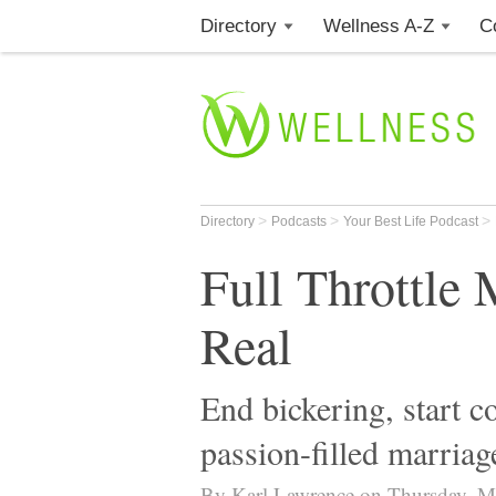
Directory
Wellness A-Z
C
>
>
>
Directory
Podcasts
Your Best Life Podcast
Full Throttle 
Real
End bickering, start 
passion-filled marriag
By Karl Lawrence on Thursday, M