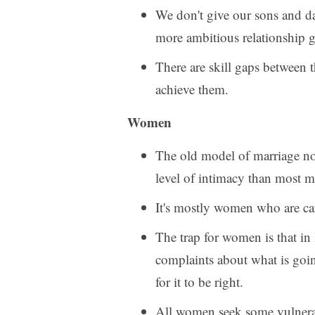
We don't give our sons and dau
more ambitious relationship g
There are skill gaps between 
achieve them.
Women
The old model of marriage n
level of intimacy than most m
It's mostly women who are carr
The trap for women is that in 
complaints about what is goin
for it to be right.
All women seek some vulnerab