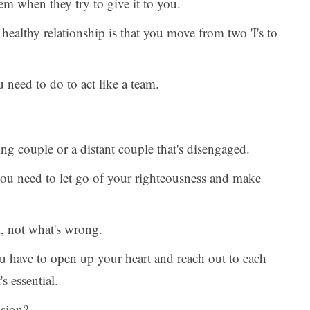
em when they try to give it to you.
 healthy relationship is that you move from two 'I's to
 need to do to act like a team.
ng couple or a distant couple that's disengaged.
 you need to let go of your righteousness and make
, not what's wrong.
ou have to open up your heart and reach out to each
s essential.
ssion?