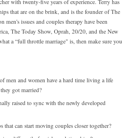
cher with twenty-five years of experience. Terry has
ips that are on the brink, and is the founder of The
s on men's issues and couples therapy have been
ica, The Today Show, Oprah, 20/20, and the New
at a “full throttle marriage" is, then make sure you
f men and women have a hard time living a life
 they got married?
ally raised to sync with the newly developed
ps that can start moving couples closer together?