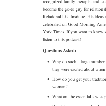
recognized family therapist and tea
become the go-to guy for relationsh
Relational Life Institute. His idea
celebrated on Good Morning Amer
York Times. If you want to know wh
listen to this podcast!
Questions Asked:
Why do such a large number o
they were excited about when
How do you get your tradition
woman?
What are the essential few ste