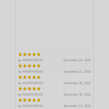
by
ANONYMOUS
December 24, 2022
by
ANONYMOUS
December 21, 2022
by
ANONYMOUS
November 30, 2022
by
ANONYMOUS
November 30, 2022
by
ANONYMOUS
November 23, 2022