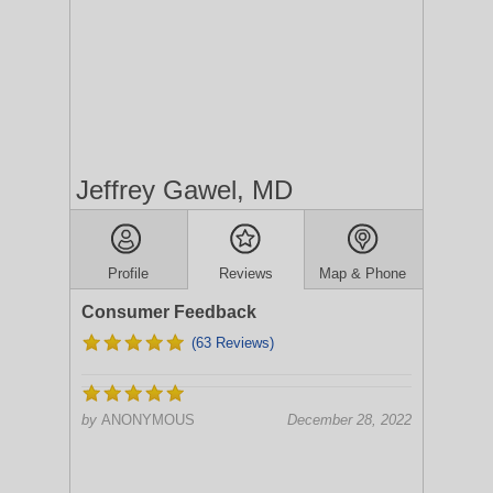
Jeffrey Gawel, MD
Profile
Reviews
Map & Phone
Consumer Feedback
(63 Reviews)
by
ANONYMOUS
December 28, 2022