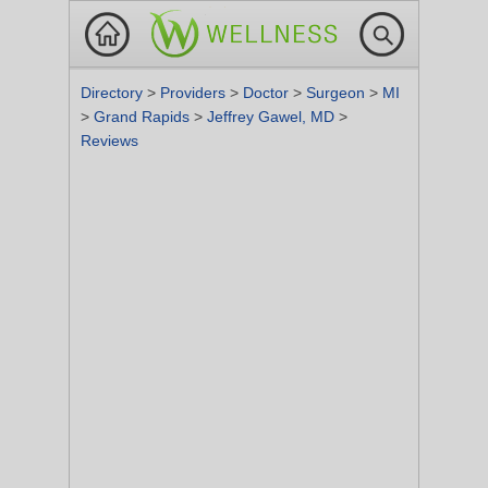
Directory
>
Providers
>
Doctor
>
Surgeon
>
MI
>
Grand Rapids
>
Jeffrey Gawel, MD
>
Reviews