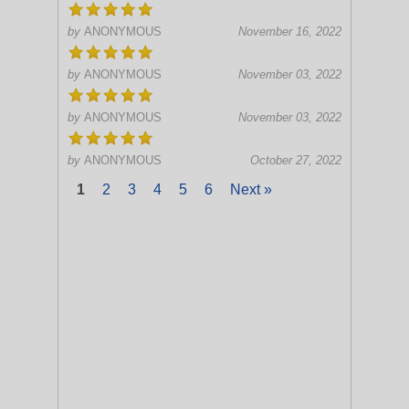
by
ANONYMOUS
November 16, 2022
by
ANONYMOUS
November 03, 2022
by
ANONYMOUS
November 03, 2022
by
ANONYMOUS
October 27, 2022
1
2
3
4
5
6
Next »