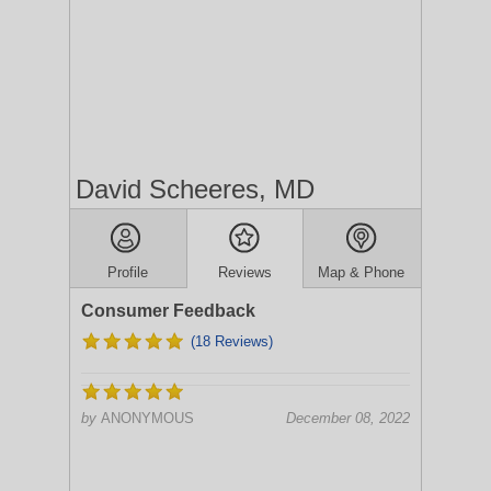
David Scheeres, MD
Profile
Reviews
Map & Phone
Consumer Feedback
(18 Reviews)
by
ANONYMOUS
December 08, 2022