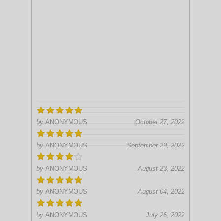
by
ANONYMOUS
October 27, 2022
by
ANONYMOUS
September 29, 2022
by
ANONYMOUS
August 23, 2022
by
ANONYMOUS
August 04, 2022
by
ANONYMOUS
July 26, 2022