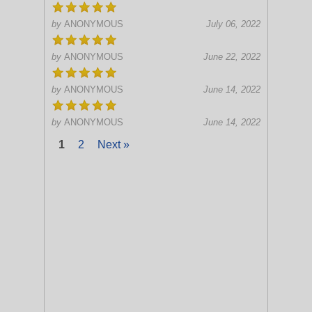
by
ANONYMOUS
July 06, 2022
by
ANONYMOUS
June 22, 2022
by
ANONYMOUS
June 14, 2022
by
ANONYMOUS
June 14, 2022
1
2
Next »