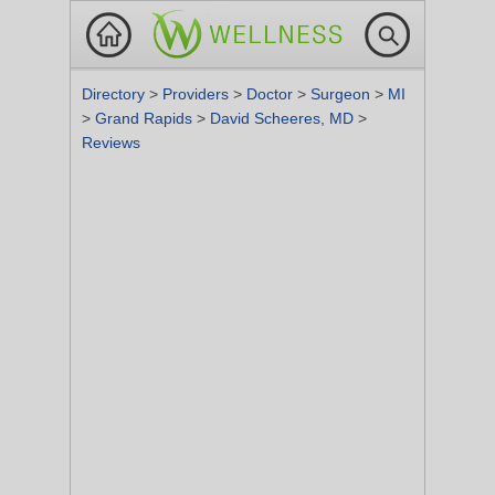
Directory
>
Providers
>
Doctor
>
Surgeon
>
MI
>
Grand Rapids
>
David Scheeres, MD
>
Reviews