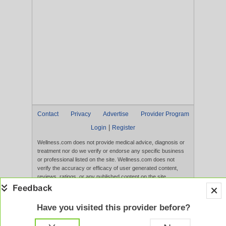
Contact
Privacy
Advertise
Provider Program
|
Login
Register
Wellness.com does not provide medical advice, diagnosis or
treatment nor do we verify or endorse any specific business
or professional listed on the site. Wellness.com does not
verify the accuracy or efficacy of user generated content,
reviews, ratings, or any published content on the site.
Content, services, and products that appear on the Website
are not intended to diagnose, treat, cure, or prevent any
disease, and any claims made therein have not been
Have you visited this provider before?
evaluated by the FDA. Use of this website constitutes
acceptance of the
Terms of Use
and
Privacy Policy
.