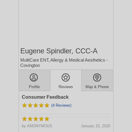
Eugene Spindler, CCC-A
MultiCare ENT, Allergy & Medical Aesthetics -
Covington
Profile
Reviews
Map & Phone
Consumer Feedback
(4 Reviews)
by
ANONYMOUS
January 15, 2026