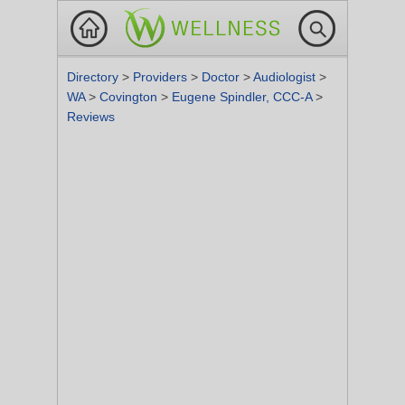
Directory
>
Providers
>
Doctor
>
Audiologist
>
WA
>
Covington
>
Eugene Spindler, CCC-A
>
Reviews