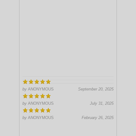
by
ANONYMOUS
September 20, 2025
by
ANONYMOUS
July 31, 2025
by
ANONYMOUS
February 26, 2025