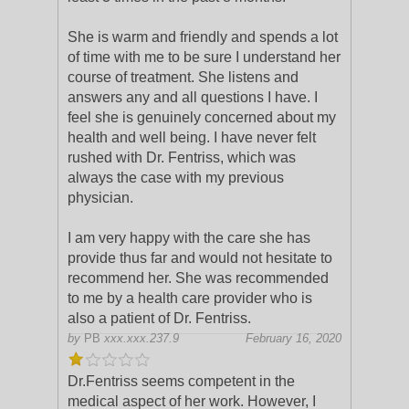
She is warm and friendly and spends
a lot
of time with me to be sure I understand her
course of treatment. She listens and
answers any and all questions I have. I
feel she is genuinely concerned about my
health and well being. I have never felt
rushed with Dr. Fentriss, which was
always the case with my previous
physician.
I am very happy with the care she has
provide thus far and would not hesitate to
recommend her. She was recommended
to me by a health care provider who is
also a patient of Dr. Fentriss.
by
PB
xxx.xxx.237.9
February 16, 2020
Dr.Fentriss seems competent in the
medical aspect of her work. However, I