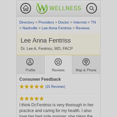
Directory
>
Providers
>
Doctor
>
Internist
>
TN
>
Nashville
>
Lee Anna Fentriss
>
Reviews
Lee Anna Fentriss
Dr. Lee A. Fentriss, MD, FACP
Profile
Reviews
Map & Phone
Consumer Feedback
(15 Reviews)
I think Dr.Fentriss is very thorough in her
practice and caring for my health. I also
love her bed side manner, she takes the