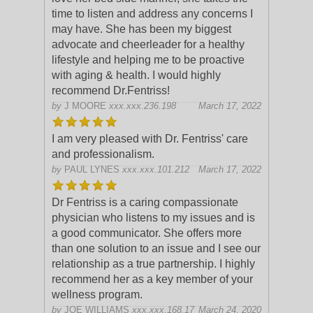
time to listen and address any concerns I
may have. She has been my bigges
t
advocate and cheerleader for a healthy
lifestyle and helping me to be proactive
with aging & health. I would highly
recommend Dr.Fentriss!
by
J MOORE
xxx.xxx.236.198
March 17, 2022
I am very pleased with Dr. Fentriss' care
and professionalism.
by
PAUL LYNES
xxx.xxx.101.212
March 17, 2022
Dr Fentriss is a caring compassionate
physician who listens to my issues and is
a good communicator. She offers more
than one solution to an issue and I see our
relationship as a true partnership. I h
ighly
recommend her as a key member of your
wellness program.
by
JOE WILLIAMS
xxx.xxx.168.17
March 24, 2020