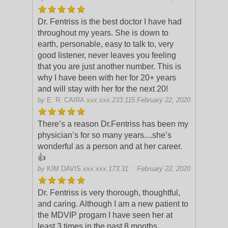
Dr. Fentriss is the best doctor I have had
throughout my years. She is down to
earth, personable, easy to talk to, very
good listener, never leaves you feeling
that you are just another number. This
is
why I have been with her for 20+ years
and will stay with her for the next 20!
by
E. R. CAIRA
xxx.xxx.233.115
February 22, 2020
There’s a reason Dr.Fentriss has been my
physician’s for so many years....she’s
wonderful as a person and at her career.
👍
by
KIM DAVIS
xxx.xxx.173.31
February 22, 2020
Dr. Fentriss is very thorough, thoughtful,
and caring. Although I am a new patient to
the MDVIP progam I have seen her at
least 3 times in the past 8 months.