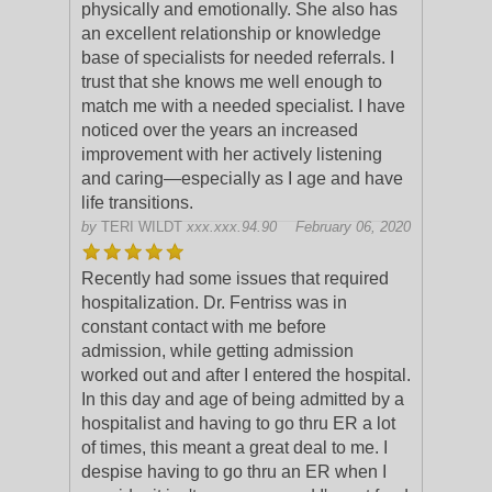
physically and emotionally. She also has
an excellent relationship or knowledge
base of specialists for
needed referrals. I
trust that she knows me well enough to
match me with a needed specialist. I have
noticed over the years an increased
improvement with her actively listening
and caring—especially as I age and have
life transitions.
by
TERI WILDT
xxx.xxx.94.90
February 06, 2020
Recently had some issues that required
hospitalization. Dr. Fentriss was in
constant contact with me before
admission, while getting admission
worked out and after I entered the hospital.
In this day
and age of being admitted by a
hospitalist and having to go thru ER a lot
of times, this meant a great deal to me. I
despise having to go thru an ER when I