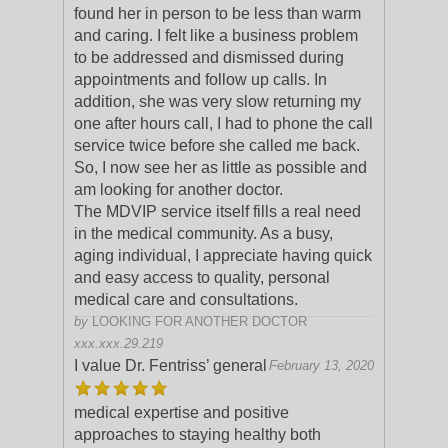
found her in person to be less than warm
and caring. I felt like a business problem
to be addressed and dismissed during
appo
intments and follow up calls. In
addition, she was very slow returning my
one after hours call, I had to phone the call
service twice before she called me back.
So, I now see her as little as possible and
am looking for another doctor.
The MDVIP service itself fills a real need
in the medical community. As a busy,
aging individual, I appreciate having quick
and easy access to quality, personal
medical care and consultations.
by
LOOKING FOR ANOTHER DOCTOR
xxx.xxx.29.219
I value Dr. Fentriss’ general
February 13, 2020
medical expertise and positive
approaches to staying healthy both