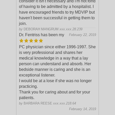
consider it isn't necessary and I'm not fond
of having to be admitted by a hospitalist. I
have encouraged friends to try MDVIP but
haven't been successful in getting them to
join.
by
DEBORAH MANGRUM
xxx.xxx.28.239
Dr. Fentriss has been my
February 22, 2019
PC physician since either 1996-1997. She
is very professional and shares her
medical knowledge in a way that a lay
person can understand and absorb. Her
bedside manner is ca
ring and she is an
exceptional listener.
I would be at a lose if she was no longer
practicing.
Thank you for caring about and for your
patients.
by
BARBARA REESE
xxx.xxx.218.64
February 14, 2019