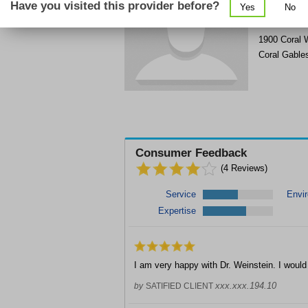
Have you visited this provider before?
Yes
No
Get Phone
>
1900 Coral 
Coral Gable
Consumer Feedback
(
4
Reviews)
Service
Envi
Expertise
I am very happy with Dr. Weinstein. I wou
xxx.xxx.194.10
by
SATIFIED CLIENT