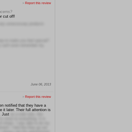
>
Report this review
oncerns?
r cut off!
 any unnecessary products
tep to make you feel special?
ey can't even remember my
June 06, 2013
>
Report this review
en notified that they have a
t later. Their full attention is
. Just
as a side note, this
s close to everything. It is
 of shops. I was able to do my
ment. I feel like they go out
I always get the appointment