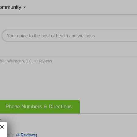
ommunity
>
Brett Weinstein, D.C.
Reviews
Phone Numbers & Directions
.
(4 Reviews)