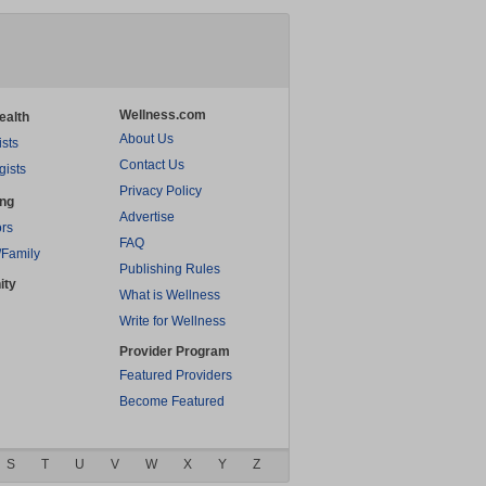
Wellness.com
ealth
About Us
ists
Contact Us
gists
Privacy Policy
ing
Advertise
rs
FAQ
/Family
Publishing Rules
ity
What is Wellness
Write for Wellness
Provider Program
Featured Providers
Become Featured
S
T
U
V
W
X
Y
Z