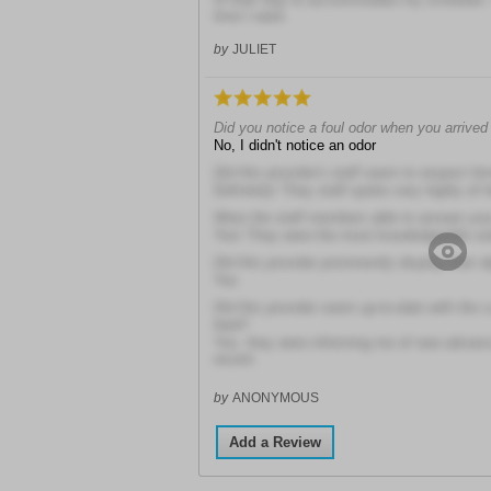
time I want.
by
JULIET
Did you notice a foul odor when you arrived a
No, I didn't notice an odor
Did this provider's staff seem to respect hi
Definitely! They staff spoke very highly of 
Were the staff members able to answer you
Yes! They were the most knowledgeable staf
Did this provider prominently display their 
Yes
Did this provider seem up-to-date with the 
field?
Yes, they were informing me of new advan
recent
by
ANONYMOUS
Add a Review