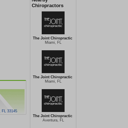
Chiropractors
The Joint Chiropractic
Miami, FL
The Joint Chiropractic
Miami, FL
, FL 33145
The Joint Chiropractic
Aventura, FL