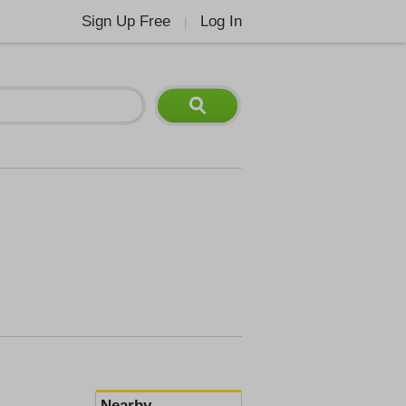
Sign Up Free
Log In
|
Nearby