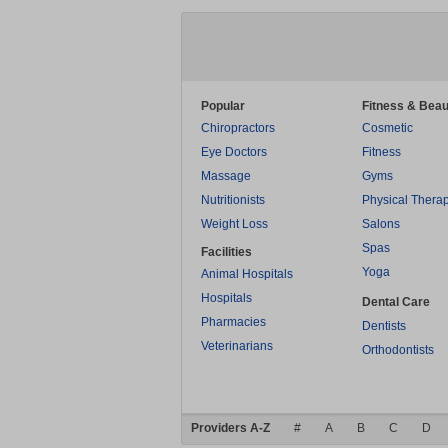
Popular
Fitness & Beau
Chiropractors
Cosmetic
Eye Doctors
Fitness
Massage
Gyms
Nutritionists
Physical Thera
Weight Loss
Salons
Spas
Facilities
Yoga
Animal Hospitals
Hospitals
Dental Care
Pharmacies
Dentists
Veterinarians
Orthodontists
Providers A-Z
#
A
B
C
D