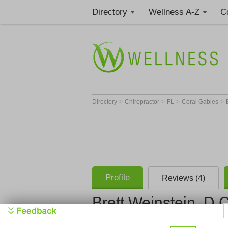
Directory
Wellness A-Z
C
>
>
>
>
Directory
Chiropractor
FL
Coral Gables
Profile
Reviews (4)
Brett Weinstein, D.C