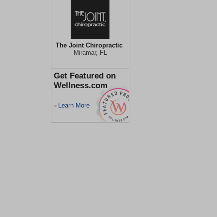
The Joint Chiropractic
Miramar, FL
Get Featured on
Wellness.com
Learn More
>