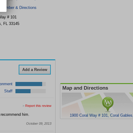
 Number & Directions
Way # 101
s
,
FL
33145
Add a Review
ronment
Map and Directions
Staff
>
Report this review
ld recommend him.
1900 Coral Way # 101, Coral Gables
October 09, 2013