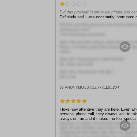
Did this provider listen to your input and c
Definitely not! I was constantly interrupted o
Did this provider pressure you to purchase
during your visit?
I felt extremely pressured
Does this provider always take that extra s
Never, I've been going here forever and th
name
Was this chiropractor's staff friendly?
No, they were rude
Was this chiropractor friendly?
Not at all
xxx.xxx.116.204
by
ANONYMOUS
I love how attentive they are here. Even wh
personal phone call, they always wait to take i
always on me and it makes me feel special
business is really conveniently located and i
right off and freeway and close to all kinds
shopping for the week right after my appoint
of their way to accommodate my schedule. 