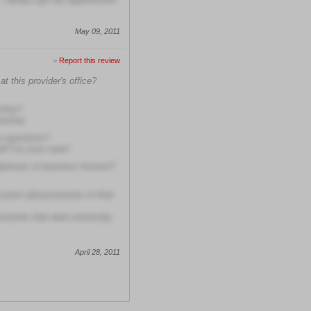
May 09, 2011
>
Report this review
t this provider's office?
m/her?
him/her
r questions?
f I've ever seen!
diplomas or business license?
current advancements in their
cements that were extremely
April 28, 2011