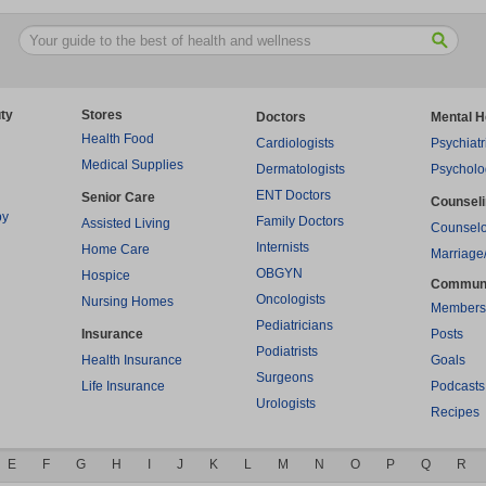
ty
Stores
Doctors
Mental H
Health Food
Cardiologists
Psychiatr
Medical Supplies
Dermatologists
Psycholo
ENT Doctors
Senior Care
Counsel
py
Family Doctors
Assisted Living
Counselo
Internists
Home Care
Marriage
OBGYN
Hospice
Commun
Oncologists
Nursing Homes
Members
Pediatricians
Insurance
Posts
Podiatrists
Health Insurance
Goals
Surgeons
Life Insurance
Podcasts
Urologists
Recipes
E
F
G
H
I
J
K
L
M
N
O
P
Q
R