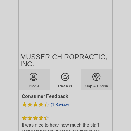
MUSSER CHIROPRACTIC,
INC.
Profile
Reviews
Map & Phone
Consumer Feedback
(1 Review)
It was nice to hear how much the staff