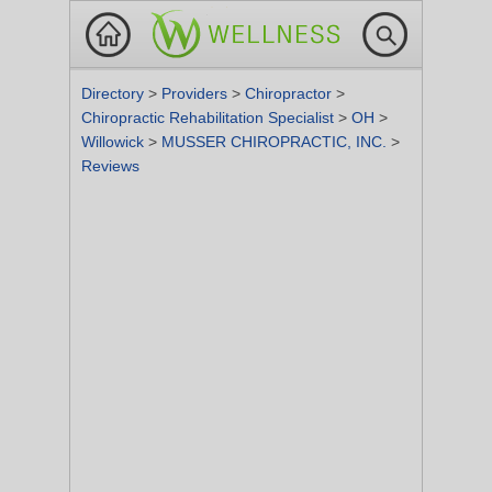
Directory
>
Providers
>
Chiropractor
>
Chiropractic Rehabilitation Specialist
>
OH
>
Willowick
>
MUSSER CHIROPRACTIC, INC.
>
Reviews