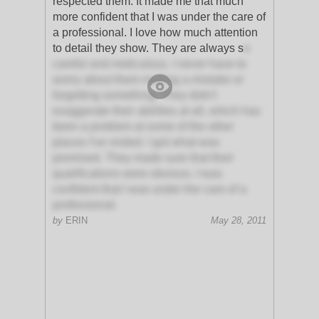
respected them. It made me that much
more confident that I was under the care of
a professional. I love how much attention
to detail they show. They are always s
o
careful and meticulous. I never have to
worry about them making a mistake or
forgetting something. They didn't
exaggerate their abilities at all, which has
been a problem at some of the other
places I've visited. I got what was
promised. They made sure that their
qualifications were obvious. I was
confident that I was under the care of a
professional.
by
ERIN
May 28, 2011