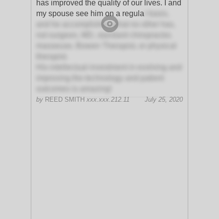
has improved the quality of our lives. I and
my spouse see him on a regula
r basis,
and he accomplishes what no other has,
not surgeon, MD, standard chiropractor,
masseuse, Bowen Therapist, or physical
therapist.
His intellectual investment in evolving and
improving the technology and patient
outcomes is amazing!
by
REED SMITH
xxx.xxx.212.11
July 25, 2020