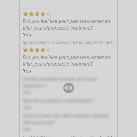
Did you feel like your pain was lessened
after your chiropractic treatment?
Yes
by
ANONYMOUS
xxx.xxx.163.14
August 16, 2012
Did you feel like your pain was lessened
after your chiropractic treatment?
Yes
Did this provider answer all of your
questions?
Yes
Was this provider's staff friendly?
Yes
Did you leave the office feeling satisfied
with your visit?
Yes