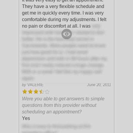
They have a very flexible schedule and
get me in quickly every time. I was very
comfortable during my adjustments. I felt
no pain or discomfort at all. I was
very
impressed with how fast I started to feel
better. He is the best kept secret in
Sacramento. More people need to know
just how good he is. I had sever
depression and with in 48 hours after my
first visit I really noticed a huge change.
With in a week I felt like my happy self
again.
by
VALERIE
June 20, 2011
Were you able to get answers to simple
questions from this provider without
scheduling an appointment?
Yes
Was it easy to find parking at this
provider's office?