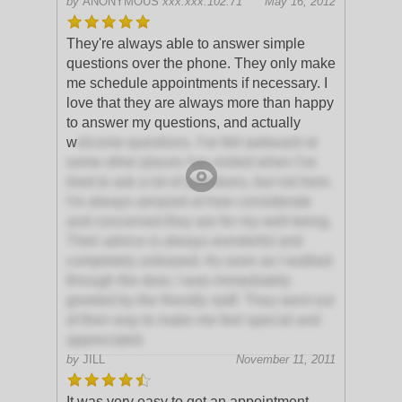
by
ANONYMOUS
xxx.xxx.102.71
May 16, 2012
They're always able to answer simple
questions over the phone. They only make
me schedule appointments if necessary. I
love that they are always more than happy
to answer my questions, and actually
w
elcome questions. I've felt awkward at
some other places I've visited when I've
tried to ask a lot of questions, but not here.
I'm always amazed at how considerate
and concerned they are for my well-being.
Their advice is always wonderful and
completely unbiased. As soon as I walked
through the door, I was immediately
greeted by the friendly staff. They went out
of their way to make me feel special and
appreciated.
by
JILL
November 11, 2011
It was very easy to get an appointment.