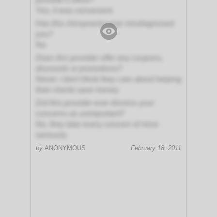
Yes, it was convenient
Has this chiropractor ever misdiagnosed
you?
No
Does this provider offer any coupons,
discounts or promotions?
Never. I don't think they care about helping
their clients save money
Did this provider ever dismiss your
concerns as unimportant?
No, they take every concern of mine
seriously
by
ANONYMOUS
February 18, 2011