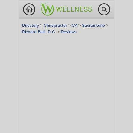
Directory
>
Chiropractor
>
CA
>
Sacramento
>
Richard Belli, D.C.
>
Reviews