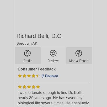
Richard Belli, D.C.
Spectrum AK
Profile
Reviews
Map & Phone
Consumer Feedback
(6 Reviews)
I was fortunate enough to find Dr. Belli,
nearly 30 years ago. He has saved my
biological life several times. He absolutely