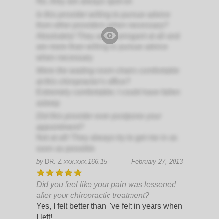
No, they are always spot-on
Is this provider willing to pursue advice
from other providers when necessary?
Absolutely! They aren't arrogant at all and
are more than willing to pursue advice
when necessary
Were the waiting room chairs comfortable
at this chiropractor's office?
Extremely comfortable; I could have fallen
asleep
Did this provider ever postpone your
appointment?
Not at all! They always try to get me in as
soon as possible
by
DR. Z
xxx.xxx.166.15
February 27, 2013
Did you feel like your pain was lessened
after your chiropractic treatment?
Yes, I felt better than I've felt in years when
I left!