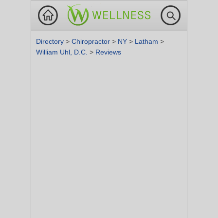
Directory
>
Chiropractor
>
NY
>
Latham
>
William Uhl, D.C.
>
Reviews