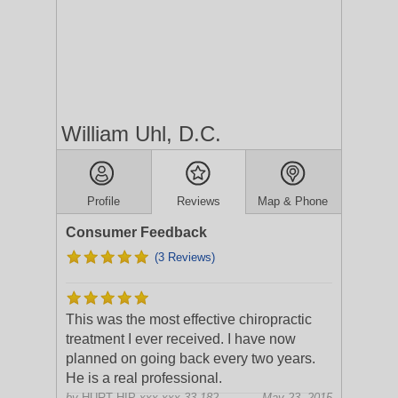
William Uhl, D.C.
Profile
Reviews
Map & Phone
Consumer Feedback
(3 Reviews)
This was the most effective chiropractic
treatment I ever received. I have now
planned on going back every two years.
He is a real professional.
by
HURT HIP
xxx.xxx.33.182
May 23, 2015