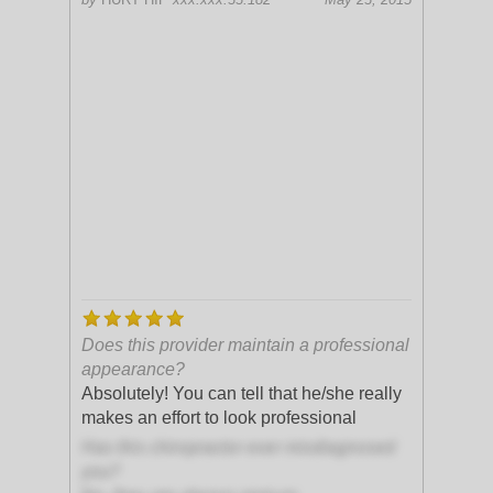
Does this provider maintain a professional
appearance?
Absolutely! You can tell that he/she really
makes an effort to look professional
Has this chiropractor ever misdiagnosed
you?