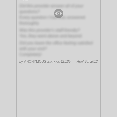
Did this provider answer all of your
questions?
Every question I had was answered
thoroughly
Was this provider's staff friendly?
Yes, they went above and beyond
Did you leave the office feeling satisfied
with your visit?
Completely!
by
ANONYMOUS
xxx.xxx.42.185
April 20, 2012