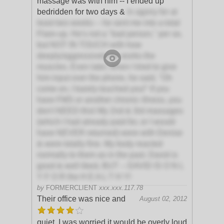
massage was with him -- I ended up
bedridden for two days &
in agony for at
least two weeks -- he sent me into a total
Flare-up. He's not a "bad person," per se,
but NOT IN TOUCH with how
deeply/aggressively he works the
muscles. Even later, when I tried to give
him input over the phone, he said, "Oh
come on, I barely touched you!" If you
have FMS or another chronic illness, you
don't NEED this! My 2nd & 3rd massages
(which I had already paid for, or I would
have NEVER returned) were with Denise
& were totally fine. My body reacted
normally to them as in the past. David is
good & well liked, BUT -- DAVID IS O N L
Y F O R the H E A L T H Y!
by
FORMERCLIENT
xxx.xxx.117.78
Their office was nice and
August 02, 2012
quiet. I was worried it would be overly loud