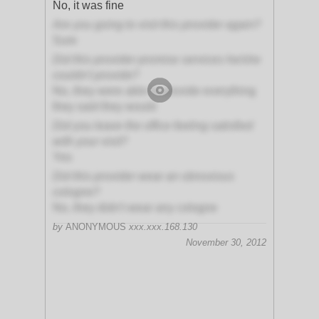
No, it was fine
Are you going to visit this provider again?
Sure
Did this provider promise services he/she
couldn't provide?
No, they were able to provide everything
they said they would
Did you leave the office feeling satisfied
with your visit?
Yes
Did this provider wear an obnoxious
cologne?
No, they didn't wear any cologne
by
ANONYMOUS
xxx.xxx.168.130
November 30, 2012