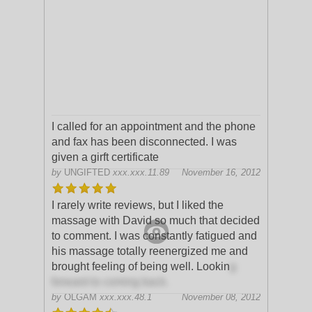
I called for an appointment and the phone
and fax has been disconnected. I was
given a girft certificate
by
UNGIFTED
xxx.xxx.11.89
November 16, 2012
I rarely write reviews, but I liked the
massage with David so much that decided
to comment. I was constantly fatigued and
his massage totally reenergized me and
brought feeling of being well. Lookin
g
forward to coming back.
by
OLGAM
xxx.xxx.48.1
November 08, 2012