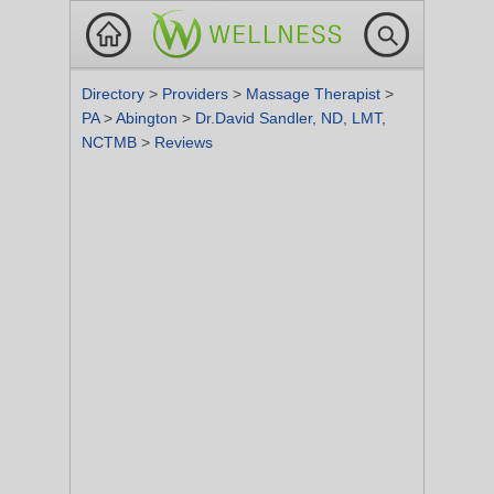
Directory
>
Providers
>
Massage Therapist
>
PA
>
Abington
>
Dr.David Sandler, ND, LMT,
NCTMB
>
Reviews