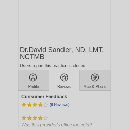
Dr.David Sandler, ND, LMT,
NCTMB
Users report this practice is closed
Profile
Reviews
Map & Phone
Consumer Feedback
(6 Reviews)
Was this provider's office too cold?