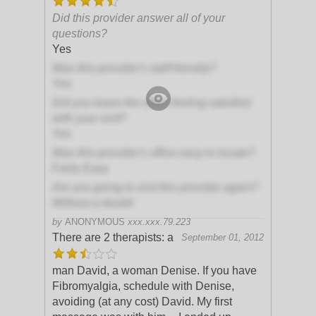
Did this provider answer all of your
questions?
Yes
Was this provider's staff friendly?
Yes
Did you leave the office feeling satisfied
with your visit?
Yes
Was this provider's office easy to locate?
Fairly Easy
Are you going to visit this provider again?
Without a doubt!
by
ANONYMOUS
xxx.xxx.79.223
There are 2 therapists: a
September 01, 2012
man David, a woman Denise. If you have
Fibromyalgia, schedule with Denise,
avoiding (at any cost) David. My first