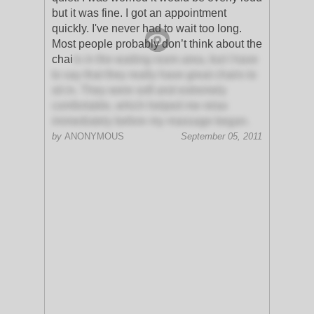
but it was fine. I got an appointment
quickly. I've never had to wait too long.
Most people probably don’t think about the
chai
rs in the waiting room area, but I have
to say that they really have great chairs to
sit in. They were soft and extremely
comfortable, which helped me relax
immediately before my massage began.
by
ANONYMOUS
September 05, 2011