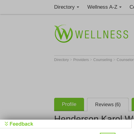
Directory
Wellness A-Z
C
>
>
>
Directory
Providers
Counseling
Counselo
Profile
Reviews (6)
Henderson Karol W
Henderson 