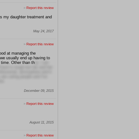
>
Report this review
uss my daughter treatment and
May 24, 2017
>
Report this review
good at managing the
 we usually end up having to
 time. Other than th
at, I am
Karol is tough but fair and her
professional, atmosphere and it
 are caring people and I've
er.
December 09, 2015
>
Report this review
August 11, 2015
>
Report this review