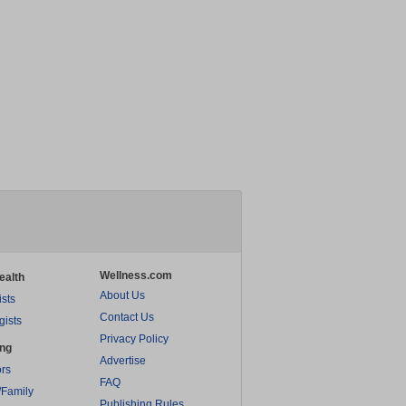
Wellness.com
ealth
About Us
ists
Contact Us
gists
Privacy Policy
ing
Advertise
rs
FAQ
/Family
Publishing Rules