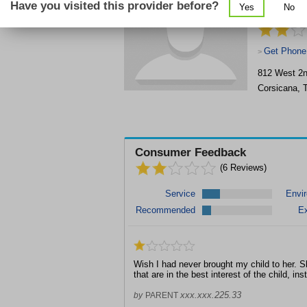
Have you visited this provider before?
Yes
No
Associates
Get Phone
>
812 West 2
Corsicana
,
Consumer Feedback
(
6
Reviews)
Service
Envi
Recommended
Ex
Wish I had never brought my child to her.
that are in the best interest of the child, in
xxx.xxx.225.33
by
PARENT