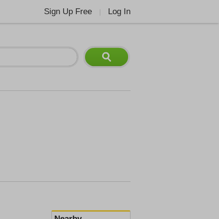
Sign Up Free
Log In
|
Nearby