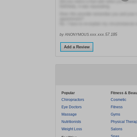
Did you notice a foul odor when you arrived a
Definitely, it was nauseating
Does this provider remember you and your 
appointment?
No. I have to re-explain my circumstances 
xxx.xxx.57.185
by
ANONYMOUS
Add a Review
Popular
Fitness & Beau
Chiropractors
Cosmetic
Eye Doctors
Fitness
Massage
Gyms
Nutritionists
Physical Thera
Weight Loss
Salons
Spas