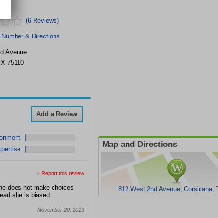
(6 Reviews)
 Number & Directions
nd Avenue
TX
75110
Add a Review
ronment
Map and Directions
pertise
>
Report this review
 She does not make choices
812 West 2nd Avenue, Corsicana, 
stead she is biased.
November 20, 2019