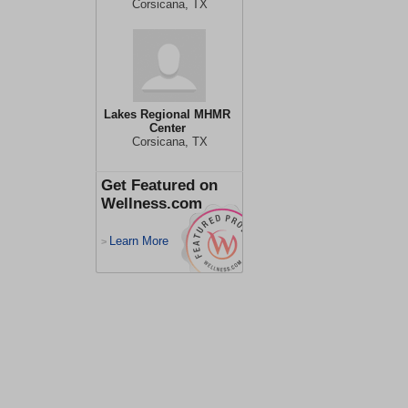
Corsicana, TX
Lakes Regional MHMR
Center
Corsicana, TX
Get Featured on
Wellness.com
Learn More
>