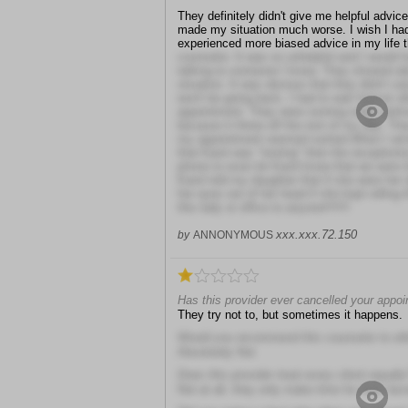
They definitely didn't give me helpful advic
made my situation much worse. I wish I ha
experienced more biased advice in my life 
counselor. It was so unhelpful and I would h
talking to someone I know. They showed ab
situation. It was obvious that they didn't car
won't be going back. I had to wait forever af
appointment. They were running really behi
because it threw off the rest of my day. T
my appointment seemed rushed.When I arive
that Karol was "resting" then the receptioni
phone to even let Karol know that we were t
Karol told my daughter that if she were her
her eyes out of her head if she kept rolling
this lady or office to anyone!!!!!!!
xxx.xxx.72.150
by
ANNONYMOUS
Has this provider ever cancelled your appo
They try not to, but sometimes it happens.
Would you recommend this counselor to ot
Absolutely Not
Does this provider treat every client equally
Not at all, they only make time for their favo