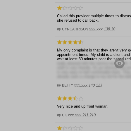
Called this provider multiple times to disc
she refused to call back.
xxx.xxx.138.30
by
CYNGARRISON
My only complaint is that they aren't very 
appointment times. My child is a client and
wait at least 30 minutes past the scheduled
really pleased with the service we get. Ms. 
staff is very friendly. It's an informal, but 
is very easy to feel comfortable there. They
already seen a change in my kid for the bett
xxx.xxx.140.123
by
BETTY
Very nice and up front woman.
xxx.xxx.211.210
by
CK