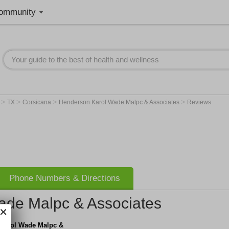
ommunity
>
>
>
>
r
TX
Corsicana
Henderson Karol Wade Malpc & Associates
Reviews
Phone Numbers & Directions
ade Malpc & Associates
Karol Wade Malpc &