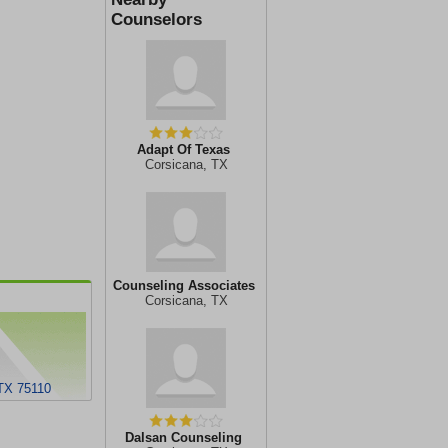
Counselors
Adapt Of Texas
Corsicana, TX
Counseling Associates
Corsicana, TX
TX 75110
Dalsan Counseling