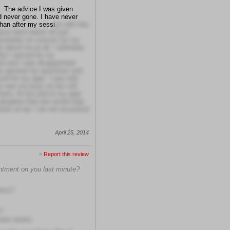
e. The advice I was given
d never gone. I have never
than after my sessi
on with this
ave been better off just
solutely no concern for my
e about me at all. I definitely
ter I arrived for my
nd and I was disappointed
hey ignored my questions and
d for my appt. I was told
st was too busy on her cell
here. At the end of my appt
 daughter that she would slap
 them at her. I do not recomend
April 25, 2014
>
Report this review
intment on you last minute?
hers?
?
rite clients