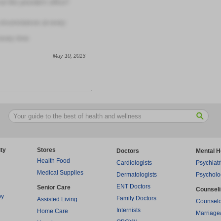
t this provider's office?
circumstances at every
every time
May 10, 2013
ty
Stores
Doctors
Mental H
Health Food
Cardiologists
Psychiatr
Medical Supplies
Dermatologists
Psycholo
ENT Doctors
Senior Care
Counsel
py
Family Doctors
Assisted Living
Counselo
Internists
Home Care
Marriage