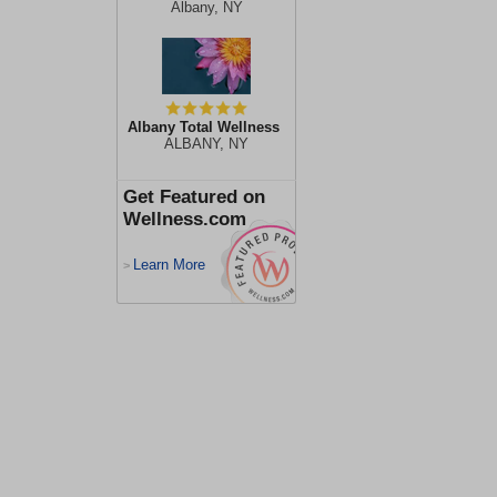
Albany, NY
Albany Total Wellness
ALBANY, NY
Get Featured on
Wellness.com
Learn More
>