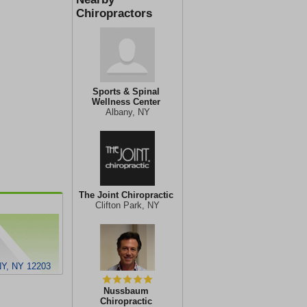
Chiropractors
Sports & Spinal
Wellness Center
Albany, NY
The Joint Chiropractic
Clifton Park, NY
Y, NY 12203
Nussbaum
Chiropractic