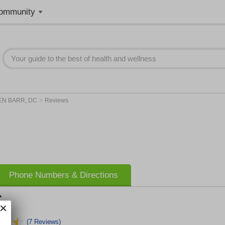
ommunity
>
EN BARR, DC
Reviews
Phone Numbers & Directions
C
(7 Reviews)