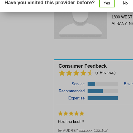
Have you visited this provider before?
Yes
No
Get Phone
>
1800 WEST
ALBANY
,
N
Consumer Feedback
(
7
Reviews)
Service
Envi
Recommended
Expertise
He's the best!!!
xxx.xxx.122.162
by
AUDREY