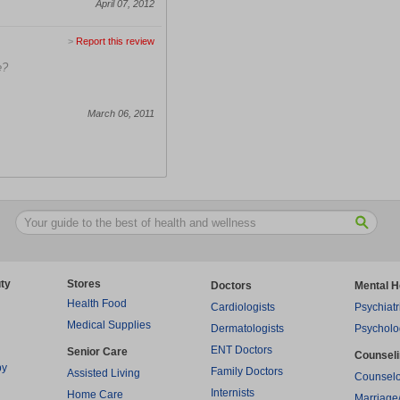
April 07, 2012
>
Report this review
e?
March 06, 2011
ty
Stores
Doctors
Mental H
Health Food
Cardiologists
Psychiatr
Medical Supplies
Dermatologists
Psycholo
ENT Doctors
Senior Care
Counsel
py
Family Doctors
Assisted Living
Counselo
Internists
Home Care
Marriage