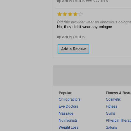
xxx.xxx.43.6
by
ANONYMOUS
Did this provider wear an obnoxious cologn
No, they didn't wear any cologne
by
ANONYMOUS
Add a Review
Popular
Fitness & Beau
Chiropractors
Cosmetic
Eye Doctors
Fitness
Massage
Gyms
Nutritionists
Physical Thera
Weight Loss
Salons