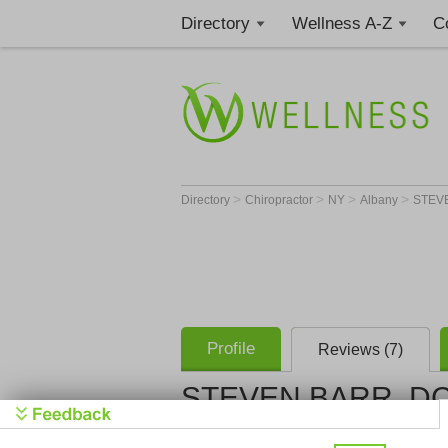
Directory
Wellness A-Z
C
>
>
>
>
Directory
Chiropractor
NY
Albany
STEV
Profile
Reviews (7)
STEVEN BARR, D