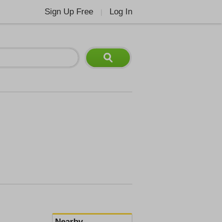
Sign Up Free
Log In
|
Nearby