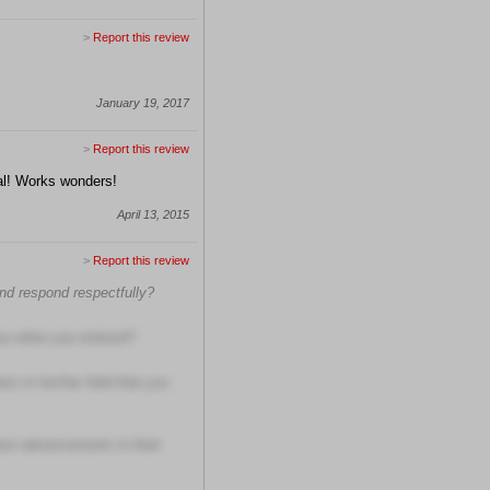
>
Report this review
January 19, 2017
>
Report this review
nal! Works wonders!
April 13, 2015
>
Report this review
and respond respectfully?
ou when you entered?
s in his/her field that you
test advancements in their