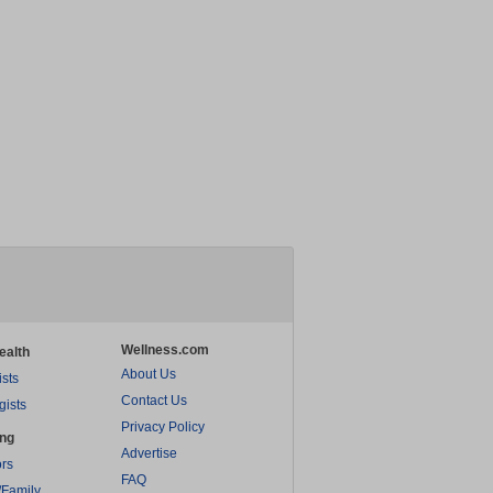
Wellness.com
ealth
About Us
ists
Contact Us
gists
Privacy Policy
ing
Advertise
rs
FAQ
/Family