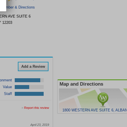
 Number & Directions
ERN AVE
SUITE 6
Y
12203
Add a Review
ronment
Map and Directions
Value
Staff
>
Report this review
1800 WESTERN AVE SUITE 6, ALBAN
April 23, 2019