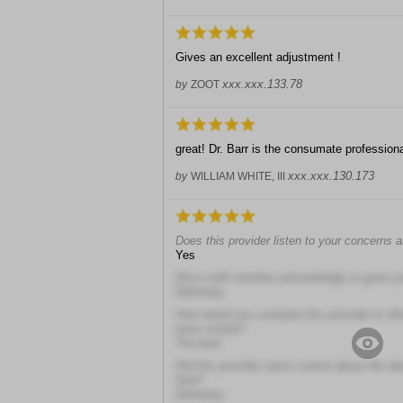
Gives an excellent adjustment !
xxx.xxx.133.78
by
ZOOT
great! Dr. Barr is the consumate professio
xxx.xxx.130.173
by
WILLIAM WHITE, III
Does this provider listen to your concerns 
Yes
Did a staff member acknowledge or greet y
Definitely
How would you compare this provider to other
have visited?
The best
Did this provider seem current about the la
field?
Definitely