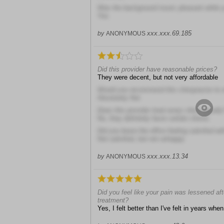
Was the background music pleasant while y
Yes
xxx.xxx.69.185
by
ANONYMOUS
Did this provider have reasonable prices?
They were decent, but not very affordable
Would you recommend this chiropractor to 
Absolutely Not
Does this provider treat every client equally
No, they definitely favor certain clients
Did you leave the office feeling satisfied wit
Not satisfied, but not unhappy
xxx.xxx.13.34
by
ANONYMOUS
Did you feel like your pain was lessened aft
treatment?
Yes, I felt better than I've felt in years when 