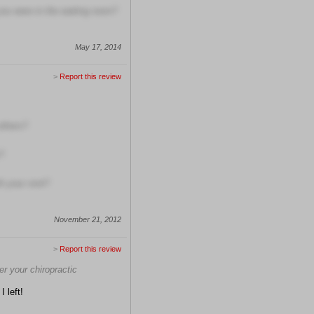
ou were in the waiting room?
May 17, 2014
>
Report this review
others?
?
h your visit?
November 21, 2012
>
Report this review
er your chiropractic
I left!