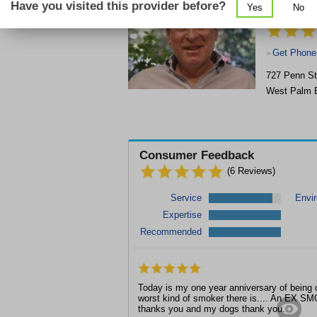
Have you visited this provider before?
Yes
No
Therapy, H
Get Phone
>
727 Penn St
West Palm 
Consumer Feedback
(
6
Reviews)
Service
Envi
Expertise
Recommended
Today is my one year anniversary of being c
worst kind of smoker there is.... An EX S
thanks you and my dogs thank you.