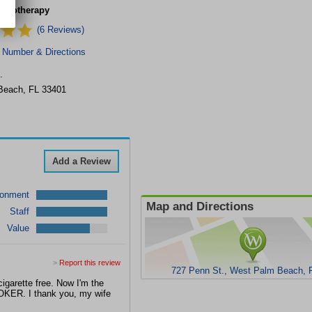
ypnotherapy
(6 Reviews)
 Number & Directions
.
Beach
,
FL
33401
Add a Review
ronment
Map and Directions
Staff
Value
>
Report this review
727 Penn St., West Palm Beach, 
igarette free. Now I'm the
MOKER. I thank you, my wife