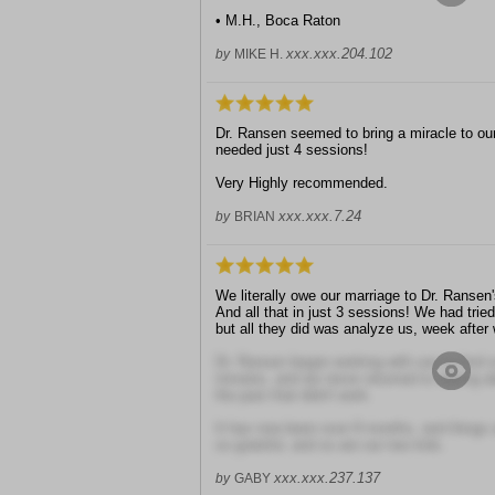
• M.H., Boca Raton
xxx.xxx.204.102
by
MIKE H.
Dr. Ransen seemed to bring a miracle to ou
needed just 4 sessions!
Very Highly recommended.
xxx.xxx.7.24
by
BRIAN
We literally owe our marriage to Dr. Ransen
And all that in just 3 sessions! We had trie
but all they did was analyze us, week after
Dr. Ransen began working with use to find so
minutes, and we never returned to talking ab
the past that didn't work.
It has now been over 8 months, and things a
so grateful, and so are our two kids.
xxx.xxx.237.137
by
GABY