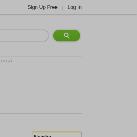
Sign Up Free
Log In
|
eviews
Nearby