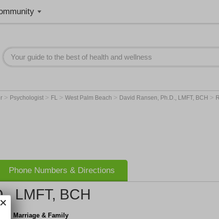
ommunity
>
>
>
>
>
er
Psychologist
FL
West Palm Beach
David Ransen, Ph.D., LMFT, BCH
R
Phone Numbers & Directions
D., LMFT, BCH
apy, Marriage & Family