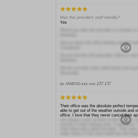
Was this provider's staff friendly?
Yes
Would you refer this provider to a family or 
Definitely
Did you leave the office feeling satisfied wit
Completely
Do you feel like this provider's office is well
Definitely
Did this provider seem well-trained and exp
Absolutely
xxx.xxx.237.137
by
JAMESG
Their office was the absolute perfect temper
able to get out of the weather outside and si
office. I love that they never cancel their 
can always count on them to be there for me
minutes in their waiting room, it was great.
chair when they called me back. They were
make others in the same field look like beg