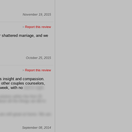
November 19, 2015
>
Report this review
r shattered marriage, and we
October 25, 2015
>
Report this review
's insight and compassion.
d other couples counselors,
 week, with no
end in sight.
lution within the first 25
out all the things we did in
re still great at home. We are
September 08, 2014