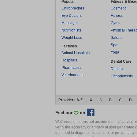
Popular
Fitness & Beau
Chiropractors
Cosmetic
Eye Doctors
Fitness
Massage
Gyms
Nutritionists
Physical Thera
Weight Loss
Salons
Spas
Facilities
Yoga
Animal Hospitals
Hospitals
Dental Care
Pharmacies
Dentists
Veterinarians
Orthodontists
Providers A-Z
#
A
B
C
D
Feel our
on
Wellness.com does not provide medical advice, dia
verify the accuracy or efficacy of user generated 
intended to diagnose, treat, cure, or prevent an