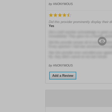
by
ANONYMOUS
Did this provider prominently display their 
Yes
Did a staff member acknowledge or greet y
Immediately! They gave me a friendly greet
Did this provider answer all of your questio
Every question I had was answered thoroug
Has this provider ever cancelled your appo
No, they didn't cancel on me last minute
by
ANONYMOUS
Add a Review