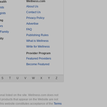
Wellness.com
ealth
About Us
ists
Contact Us
gists
Privacy Policy
ing
Advertise
rs
FAQ
/Family
Publishing Rules
ity
What is Wellness
Write for Wellness
Provider Program
Featured Providers
Become Featured
S
T
U
V
W
X
Y
Z
nal listed on the site. Wellness.com does not
nd products that appear on the Website are not
this website constitutes acceptance of the
Terms