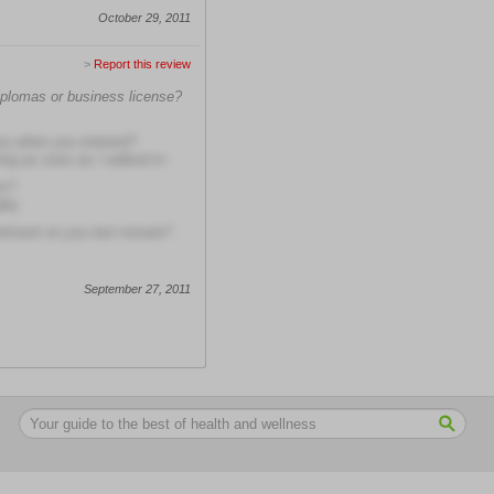
October 29, 2011
>
Report this review
diplomas or business license?
ou when you entered?
ing as soon as I walked in
ns?
hly
intment on you last minute?
September 27, 2011