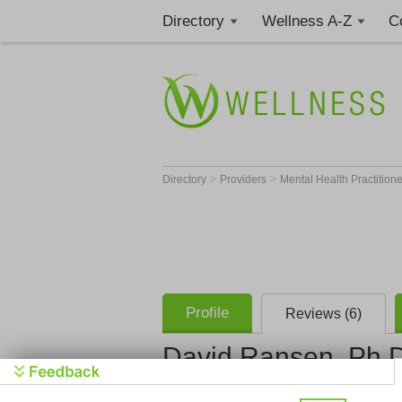
Directory
Wellness A-Z
C
>
>
Directory
Providers
Mental Health Practition
Profile
Reviews (6)
David Ransen, Ph.
Psychother