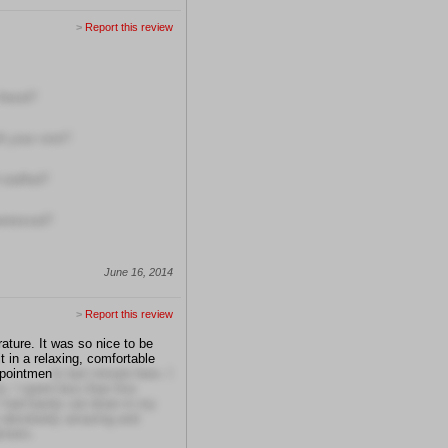
>
Report this review
friend?
h your visit?
 staffed?
erienced?
June 16, 2014
>
Report this review
ature. It was so nice to be
t in a relaxing, comfortable
appointmen
ts last minute here. I
. I spent less than five
 I had barely sat down in my
 absolutely amazing and
inners.