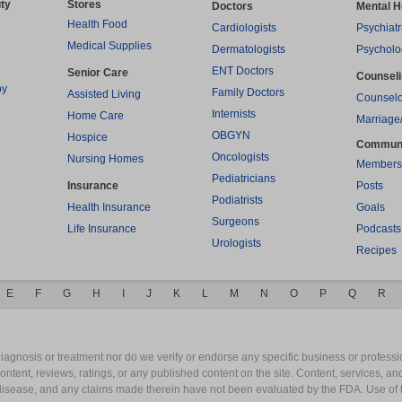
ty
Stores
Doctors
Mental H
Health Food
Cardiologists
Psychiatr
Medical Supplies
Dermatologists
Psycholo
ENT Doctors
Senior Care
Counsel
py
Family Doctors
Assisted Living
Counselo
Internists
Home Care
Marriage
OBGYN
Hospice
Commun
Oncologists
Nursing Homes
Members
Pediatricians
Insurance
Posts
Podiatrists
Health Insurance
Goals
Surgeons
Life Insurance
Podcasts
Urologists
Recipes
E
F
G
H
I
J
K
L
M
N
O
P
Q
R
gnosis or treatment nor do we verify or endorse any specific business or professio
content, reviews, ratings, or any published content on the site. Content, services, a
y disease, and any claims made therein have not been evaluated by the FDA. Use of 