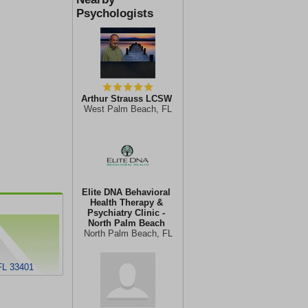
Psychologists
Arthur Strauss LCSW
West Palm Beach, FL
Elite DNA Behavioral
Health Therapy &
Psychiatry Clinic -
North Palm Beach
North Palm Beach, FL
FL 33401