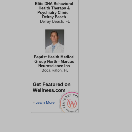
Elite DNA Behavioral
Health Therapy &
Psychiatry Clinic -
Delray Beach
Delray Beach, FL
Baptist Health Medical
Group North - Marcus
Neuroscience Ins
Boca Raton, FL
Get Featured on
Wellness.com
Learn More
>