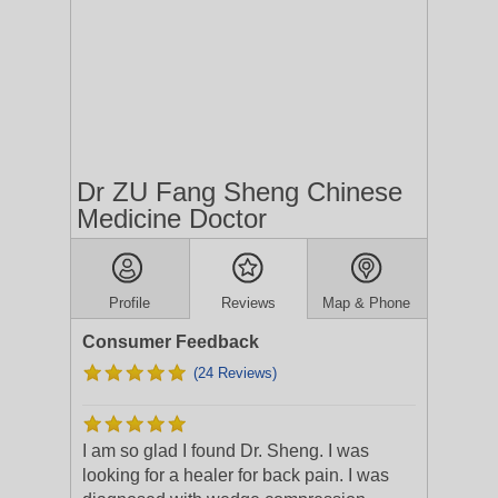
Dr ZU Fang Sheng Chinese
Medicine Doctor
Profile
Reviews
Map & Phone
Consumer Feedback
(24 Reviews)
I am so glad I found Dr. Sheng. I was
looking for a healer for back pain. I was