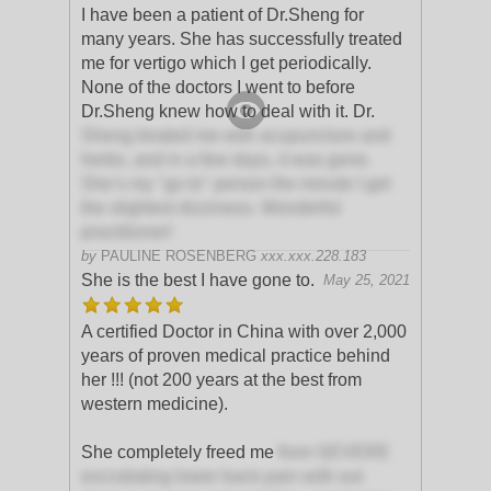
I have been a patient of Dr.Sheng for
many years. She has successfully treated
me for vertigo which I get periodically.
None of the doctors I went to before
Dr.Sheng knew how to deal with it. Dr.
Sheng treated me with acupuncture and
herbs, and in a few days, it was gone.
She’s my "go to" person the minute I get
the slightest dizziness. Wonderful
practitioner!
by
PAULINE ROSENBERG
xxx.xxx.228.183
She is the best I have gone to.
May 25, 2021
A certified Doctor in China with over 2,000
years of proven medical practice behind
her !!! (not 200 years at the best from
western medicine).
She completely freed me
from SEVERE
excrutiating lower back pain with out