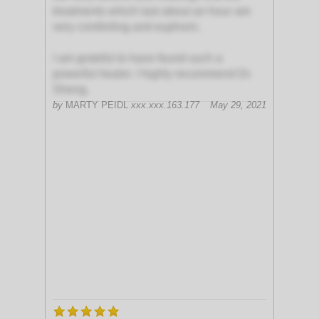
treatments which last about an hour are
very comforting and euphoric.
I am grateful to have found such a
powerful healer. I highly recommend Dr.
Sheng.
by
MARTY PEIDL
xxx.xxx.163.177
May 29, 2021