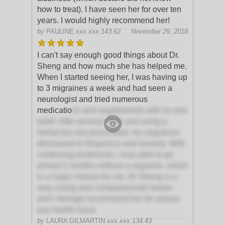
how to treat). I have seen her for over ten
years. I would highly recommend her!
by
PAULINE
xxx.xxx.143.62
November 29, 2018
I can't say enough good things about Dr.
Sheng and how much she has helped me.
When I started seeing her, I was having up
to 3 migraines a week and had seen a
neurologist and tried numerous
medicatio
ns and supplements with no real
relief. After several visits and using a
herbal tea she prescribed, my migraines
decreased in frequency and severity. With
continuing treatments, I was able to go
almost 2 months without a migraine, which
is a major miracle for me. Dr Sheng is a
very caring and compassionate healer
and I strongly recommend her for almost
any health issue.
by
LAURA GILMARTIN
xxx.xxx.134.43