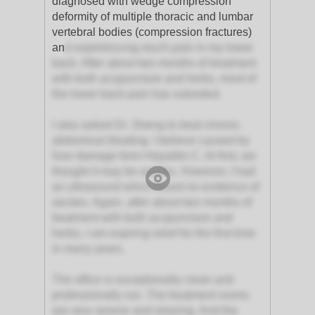
diagnosed with wedge compression
deformity of multiple thoracic and lumbar
vertebral bodies (compression fractures)
an
d experiencing much pain in my lower
back. After about two months of treatment
with both acupuncture and herbs, most of
the lower back pain has subsided.
I also asked Dr. Sheng to treat chronic
abdominal bloating. I believe caused by
liver damage form Hepatitis C. At first, we
thought it may be ascites. However, I had
an ultrasound which found no evidence of
ascites. Again, after about two months of
treatment with both acupuncture and
herbs, I am expiring relief for the first time
in many years.
The office is exceptionally clean and
professionally run. The treatment rooms
are very serene and relaxing. And the