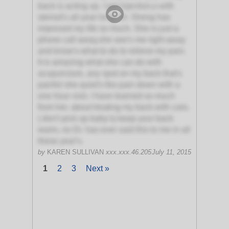
back is acting up. I get injection,s with
steriod's all year long. Dr. Sheng has
improved my life so much. She is just a
phone call away,she see's me right away
and know's what to do to relieve my pain.
It is amazing what she can do with
acupuncture, any spot on my back that's
painful she quiet's the pain down with a
one hour visit. I have learned so much
from her, about treating my back with care,
( don't pick up baby's) keep your back
warm, no Dr. has ever said this to me in all
these year's.
by
KAREN SULLIVAN
xxx.xxx.46.205
July 11, 2015
1
2
3
Next »