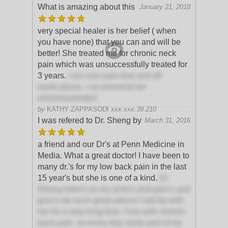
What is amazing about this
January 21, 2018
very special healer is her belief ( when
you have none) that you can and will be
better! She treated me for chronic neck
pain which was unsuccessfully treated for
3 years.
I am now pain-free and off
medications. I recommend her
wholeheartedly!!
by
KATHY ZAPPASODI
xxx.xxx.39.210
I was refered to Dr. Sheng by
March 31, 2016
a friend and our Dr's at Penn Medicine in
Media. What a great doctor! I have been to
many dr.'s for my low back pain in the last
15 year's but she is one of a kind.
Dr.
Sheng listen's to my ache's and pain's and
give's me such great advice I will be with
her for a very long time. I live with chronic
back pain, so every day some part of my