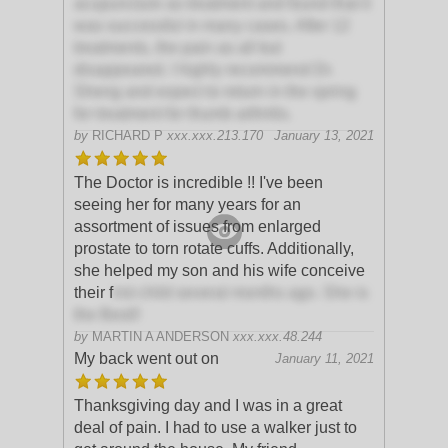
acupuncture as treatment and found that it
was successful in many cases. After 12
treatments, the pain as all but
disappeared. I highly recommend Dr.
Sheng and expect to return in the spring
for treatment for thumb arthritis.
by
RICHARD P
xxx.xxx.213.170
January 13, 2021
The Doctor is incredible !! I've been
seeing her for many years for an
assortment of issues from enlarged
prostate to torn rotate cuffs. Additionally,
she helped my son and his wife conceive
their f
irst child several months ago. She is
the Best!!
by
MARTIN A ANDERSON
xxx.xxx.48.244
My back went out on
January 11, 2021
Thanksgiving day and I was in a great
deal of pain. I had to use a walker just to