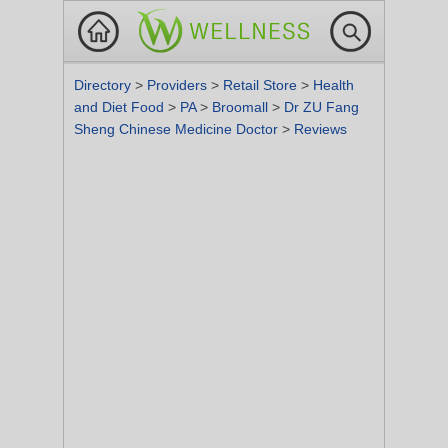
Directory
>
Providers
>
Retail Store
>
Health
and Diet Food
>
PA
>
Broomall
>
Dr ZU Fang
Sheng Chinese Medicine Doctor
>
Reviews