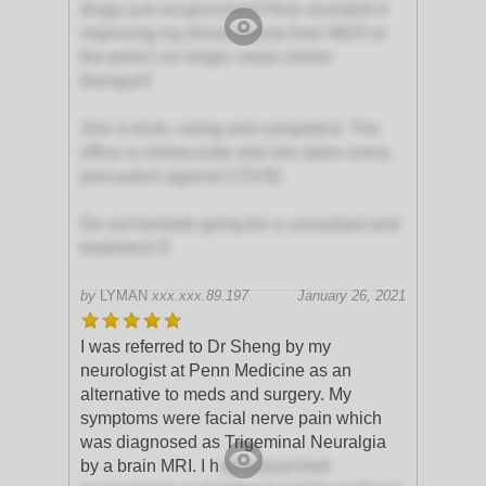
drugs just acupuncture!! Also assisted in
improving my blood counts from MDS to
the point I no longer need chemo
therapy!!!
She is kind, caring and competent. The
office is immaculate and she takes every
precaution against COVID.
Do not hesitate going for a consultant and
treatment !!!
by
LYMAN
xxx.xxx.89.197
January 26, 2021
I was referred to Dr Sheng by my
neurologist at Penn Medicine as an
alternative to meds and surgery. My
symptoms were facial nerve pain which
was diagnosed as Trigeminal Neuralgia
by a brain MRI. I h
ad researched