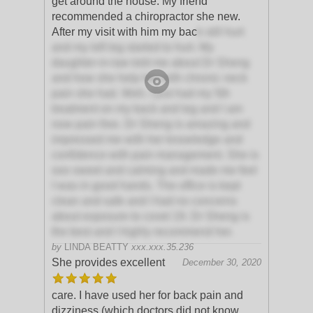
get around the house. My friend
recommended a chiropractor she new.
After my visit with him my bac
k still hurt
and my left leg started to hurt. My
daughter-in-law told me about Dr Sheng
and how she help her with chronic neck
pain she had. Well, I just had my 5th
treatment on my back and leg and I am
now pain free. Dr Sheng is amazing and
impressed me with her knowledge and
confidence with pain management. She is
soo sweet and calming and made me feel
I was in good hands. The office is kept
clean and safe and I had no concerns
about exposure to covet 19. Dr Sheng is
the best and I highly recommend her.
by
LINDA BEATTY
xxx.xxx.35.236
She provides excellent
December 30, 2020
care. I have used her for back pain and
dizziness (which doctors did not know