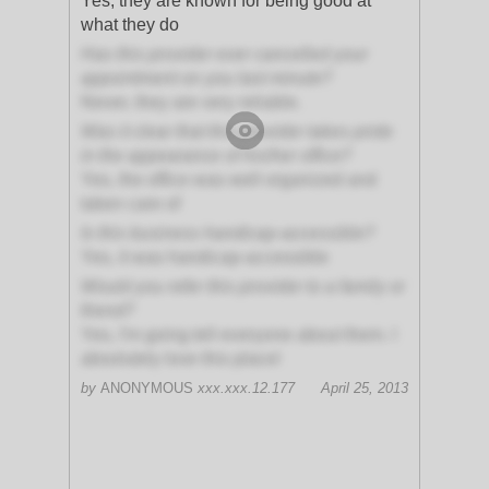
Yes, they are known for being good at
what they do
Has this provider ever cancelled your
appointment on you last minute?
Never, they are very reliable.
Was it clear that this provider takes pride
in the appearance of his/her office?
Yes, the office was well organized and
taken care of
Is this business handicap-accessible?
Yes, it was handicap-accessible
Would you refer this provider to a family or
friend?
Yes, I'm going tell everyone about them. I
absolutely love this place!
by
ANONYMOUS
xxx.xxx.12.177
April 25, 2013