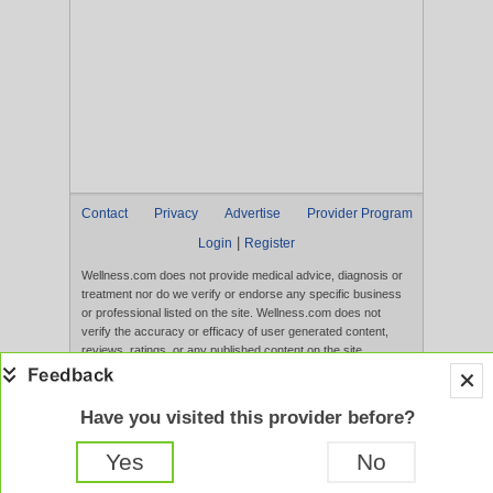
Contact
Privacy
Advertise
Provider Program
|
Login
Register
Wellness.com does not provide medical advice, diagnosis or
treatment nor do we verify or endorse any specific business
or professional listed on the site. Wellness.com does not
verify the accuracy or efficacy of user generated content,
reviews, ratings, or any published content on the site.
Content, services, and products that appear on the Website
are not intended to diagnose, treat, cure, or prevent any
disease, and any claims made therein have not been
Have you visited this provider before?
evaluated by the FDA. Use of this website constitutes
acceptance of the
Terms of Use
and
Privacy Policy
.
Yes
No
Full Version