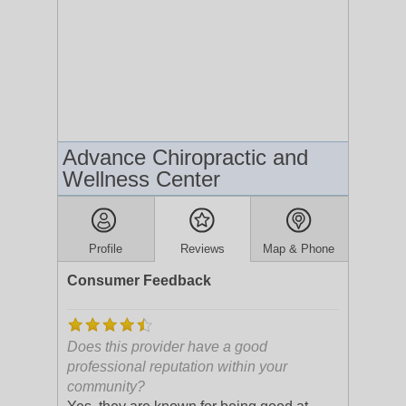
Advance Chiropractic and
Wellness Center
Profile
Reviews
Map & Phone
Consumer Feedback
Does this provider have a good
professional reputation within your
community?