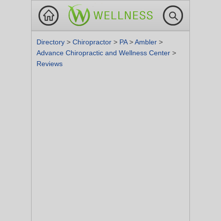
Directory
>
Chiropractor
>
PA
>
Ambler
>
Advance Chiropractic and Wellness Center
>
Reviews