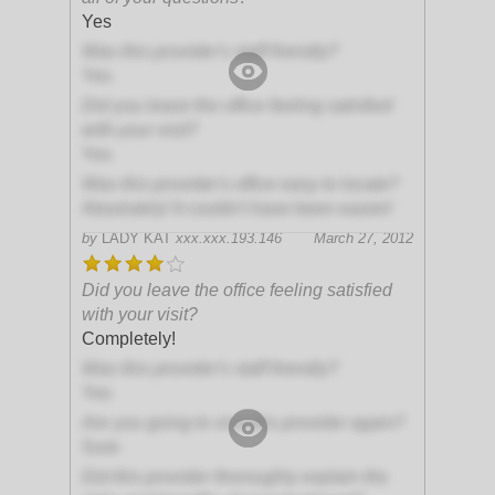
Yes
Was this provider's staff friendly?
Yes
Did you leave the office feeling satisfied
with your visit?
Yes
Was this provider's office easy to locate?
Absolutely! It couldn't have been easier!
by
LADY KAT
xxx.xxx.193.146
March 27, 2012
Did you leave the office feeling satisfied
with your visit?
Completely!
Was this provider's staff friendly?
Yes
Are you going to visit this provider again?
Sure
Did this provider thoroughly explain the