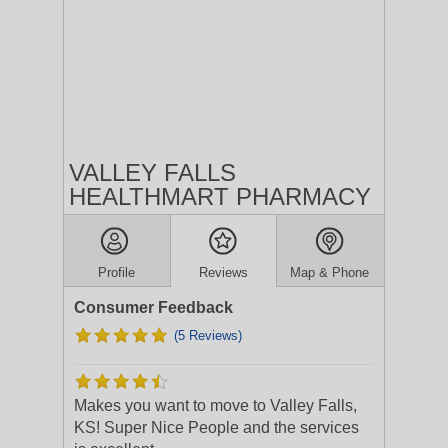
VALLEY FALLS
HEALTHMART PHARMACY
Profile
Reviews
Map & Phone
Consumer Feedback
(5 Reviews)
Makes you want to move to Valley Falls,
KS! Super Nice People and the services