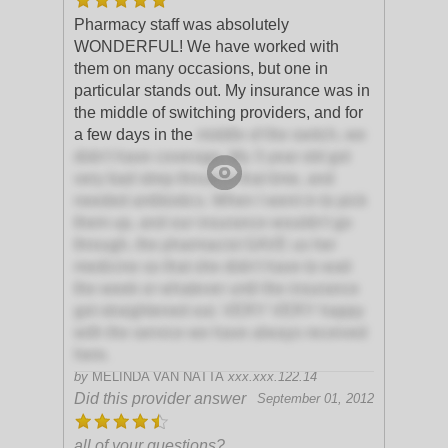
Pharmacy staff was absolutely
WONDERFUL! We have worked with
them on many occasions, but one in
particular stands out. My insurance was in
the middle of switching providers, and for
a few days in the
middle of the switch, we
didn't have coverage. My 3 year old got
very bad strep throat in that time, and
needed antibiotics. When I went in to pick
them up, and our insurance wouldn't go
through, the pharmacist GAVE us her
medicine so that she didn't have to wait
the week or whatever until the insurance
got straightened out. VERY VERY happy
with the service we have always received
here.
by
MELINDA VAN NATTA
xxx.xxx.122.14
Did this provider answer
September 01, 2012
all of your questions?