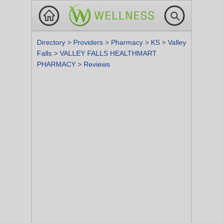
Directory
>
Providers
>
Pharmacy
>
KS
>
Valley
Falls
>
VALLEY FALLS HEALTHMART
PHARMACY
>
Reviews