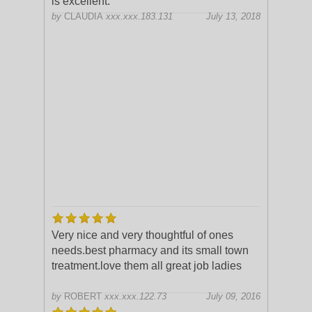
is excellent.
by
CLAUDIA
xxx.xxx.183.131
July 13, 2018
Very nice and very thoughtful of ones
needs.best pharmacy and its small town
treatment.love them all great job ladies
by
ROBERT
xxx.xxx.122.73
July 09, 2016