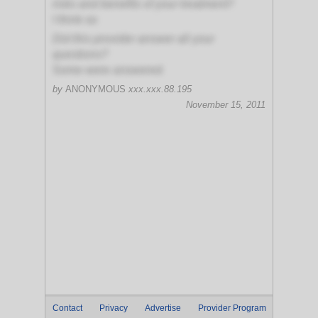
risks and benefits of your treatment?
I think so
Did this provider answer all your
questions?
Some were answered
by
ANONYMOUS
xxx.xxx.88.195
November 15, 2011
Contact
Privacy
Advertise
Provider Program