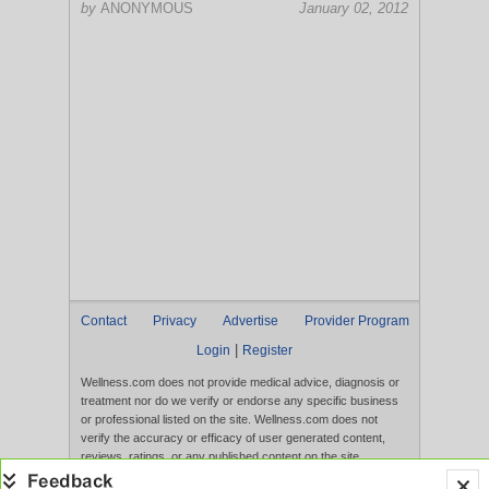
by
ANONYMOUS
January 02, 2012
Contact
Privacy
Advertise
Provider Program
|
Login
Register
Wellness.com does not provide medical advice, diagnosis or
treatment nor do we verify or endorse any specific business
or professional listed on the site. Wellness.com does not
verify the accuracy or efficacy of user generated content,
reviews, ratings, or any published content on the site.
Content, services, and products that appear on the Website