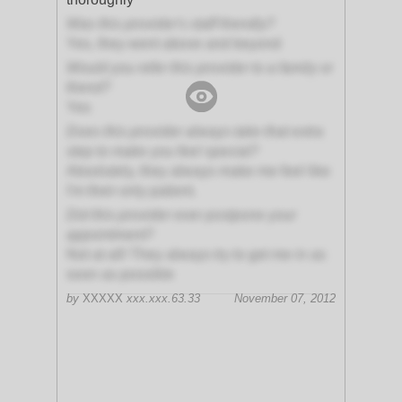
Was this provider's staff friendly?
Yes, they went above and beyond
Would you refer this provider to a family or
friend?
Yes
Does this provider always take that extra
step to make you feel special?
Absolutely, they always make me feel like
I'm their only patient.
Did this provider ever postpone your
appointment?
Not at all! They always try to get me in as
soon as possible
by
XXXXX
xxx.xxx.63.33
November 07, 2012