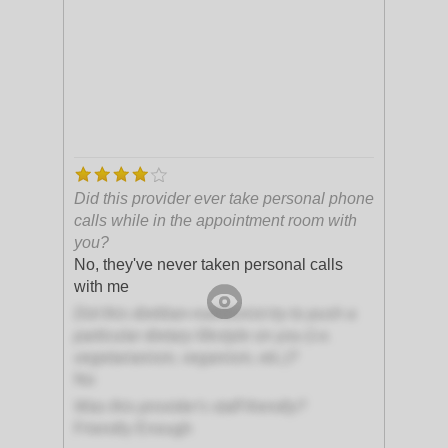
Did this provider ever take personal phone
calls while in the appointment room with
you?
No, they've never taken personal calls
with me
Did this dietitian-nutritionist try to push a
particular dietary lifestyle on you (i.e.
vegetarianism, veganism, etc.)?
No
Was this provider's staff friendly?
Friendly Enough