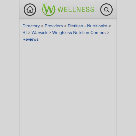
Directory
>
Providers
>
Dietitian - Nutritionist
>
RI
>
Warwick
>
Weighless Nutrition Centers
>
Reviews