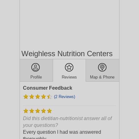
Weighless Nutrition Centers
Profile
Reviews
Map & Phone
Consumer Feedback
(2 Reviews)
Did this dietitian-nutritionist answer all of
your questions?
Every question I had was answered
thoroughly