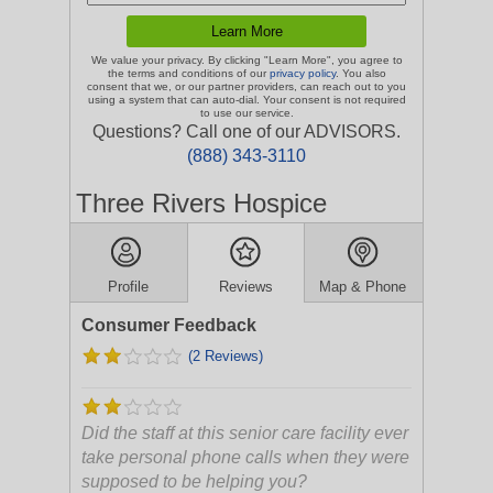
We value your privacy. By clicking "Learn More", you agree to
the terms and conditions of our
privacy policy
. You also
consent that we, or our partner providers, can reach out to you
using a system that can auto-dial. Your consent is not required
to use our service.
Questions? Call one of our ADVISORS.
(888) 343-3110
Three Rivers Hospice
Profile
Reviews
Map & Phone
Consumer Feedback
(2 Reviews)
Did the staff at this senior care facility ever
take personal phone calls when they were
supposed to be helping you?